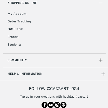
SHOPPING ONLINE
5-8 Working Days
£8.95
REPUBLIC OF
IRELAND
Up to €95
My Account
Currently Unavailable
Order Tracking
Gift Cards
2-3 Working Days
FREE over £30
CLICK AND COLLECT
Brands
Mon - Fri
Students
Unavailable for
Currently Unavailable
10am-6pm
orders under
£30
COMMUNITY
To return items, please follow the instructions on our
HELP & INFORMATION
return page
FOLLOW @CASSART1984
Tag us in your creations with hashtag #cassart