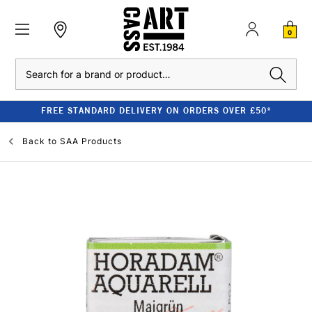
0
Search
FREE STANDARD DELIVERY ON ORDERS OVER £50*
Back to
SAA Products