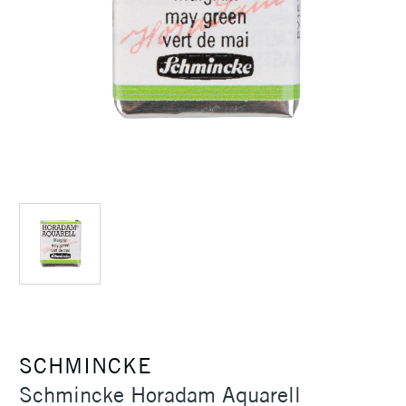
SCHMINCKE
Schmincke Horadam Aquarell