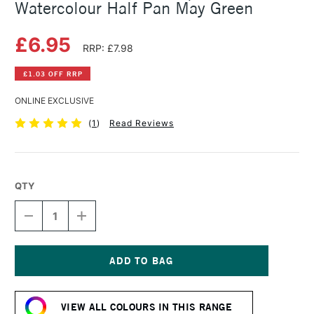
Watercolour Half Pan May Green
£6.95
RRP: £7.98
£1.03 OFF RRP
ONLINE EXCLUSIVE
(
1
)
Read Reviews
QTY
DECREASE
INCREASE
QUANTITY
QUANTITY
OF
OF
SCHMINCKE
SCHMINCKE
HORADAM
HORADAM
AQUARELL
AQUARELL
Current
WATERCOLOUR
WATERCOLOUR
Stock:
HALF
HALF
VIEW ALL COLOURS IN THIS RANGE
PAN
PAN