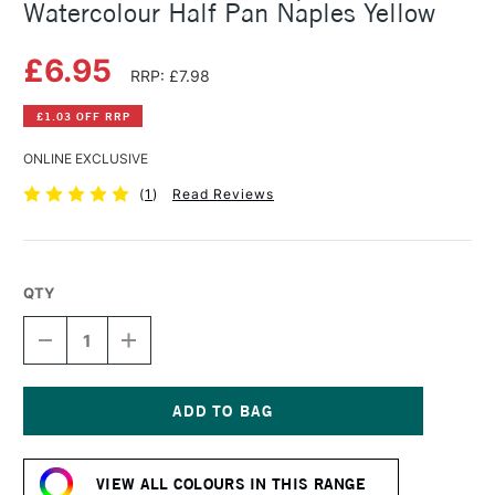
Watercolour Half Pan Naples Yellow
£6.95
RRP: £7.98
£1.03 OFF RRP
ONLINE EXCLUSIVE
(
1
)
Read Reviews
QTY
DECREASE
INCREASE
QUANTITY
QUANTITY
OF
OF
SCHMINCKE
SCHMINCKE
HORADAM
HORADAM
AQUARELL
AQUARELL
Current
WATERCOLOUR
WATERCOLOUR
Stock:
HALF
HALF
VIEW ALL COLOURS IN THIS RANGE
PAN
PAN