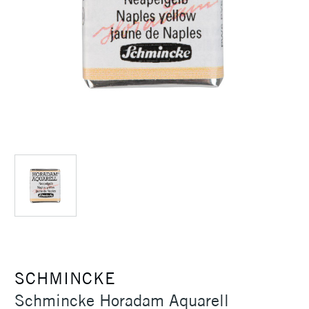
SCHMINCKE
Schmincke Horadam Aquarell