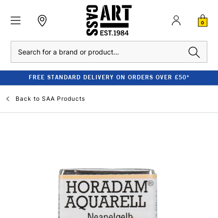
0
Search
FREE STANDARD DELIVERY ON ORDERS OVER £50*
Back to
SAA Products