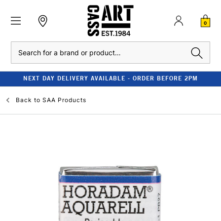
0
Search
NEXT DAY DELIVERY AVAILABLE - ORDER BEFORE 2PM
Back to
SAA Products