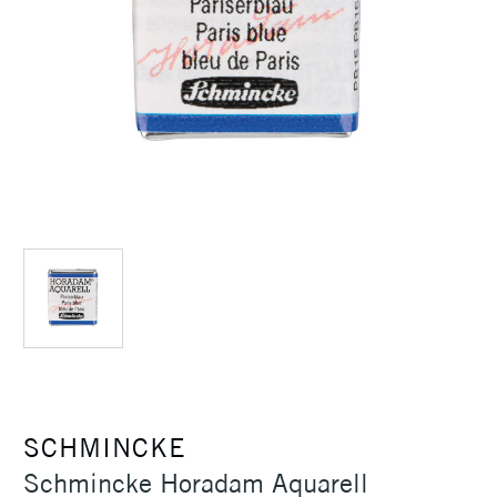
SCHMINCKE
Schmincke Horadam Aquarell