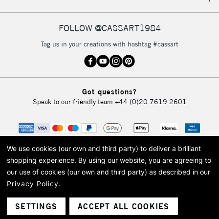
IRELAND
Up to €95
Currently Unavailable
FOLLOW @CASSART1984
Tag us in your creations with hashtag #cassart
2-3 Working Days
FREE over £30
CLICK AND COLLECT
Mon - Fri
Unavailable for
Currently Unavailable
10am-6pm
Got questions?
orders under
Speak to our friendly team
+44 (0)20 7619 2601
£30
To return items, please follow the instructions on our
return page
We use cookies (our own and third party) to deliver a brilliant
shopping experience.
By using our website, you are agreeing to
our use of cookies (our own and third party) as described in our
Privacy Policy
.
© 2026 Cass Art. Cass Art is the trading name of Art-Line Limited, a company
registered in England and Wales with a company number 1799472
Cass Art, Cass Art London and the Cass Art logo are trade marks and trade
SETTINGS
ACCEPT ALL COOKIES
names of Art-Line Limited.