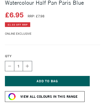
Watercolour Half Pan Paris Blue
£6.95
RRP: £7.98
£1.03 OFF RRP
ONLINE EXCLUSIVE
QTY
DECREASE
INCREASE
QUANTITY
QUANTITY
OF
OF
SCHMINCKE
SCHMINCKE
HORADAM
HORADAM
AQUARELL
AQUARELL
Current
WATERCOLOUR
WATERCOLOUR
Stock:
HALF
HALF
VIEW ALL COLOURS IN THIS RANGE
PAN
PAN
PARIS
PARIS