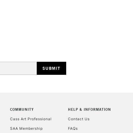
STANDARD UK
LARGE & HEAVY
Includes Studio Easels
Lamps, Canvas Rolls 
Stations
NEXT DAY UK
LARGE & HEAVY
Includes Studio Easels
COMMUNITY
HELP & INFORMATION
Lamps, Canvas Rolls 
Stations
Cass Art Professional
Contact Us
SAA Membership
FAQs