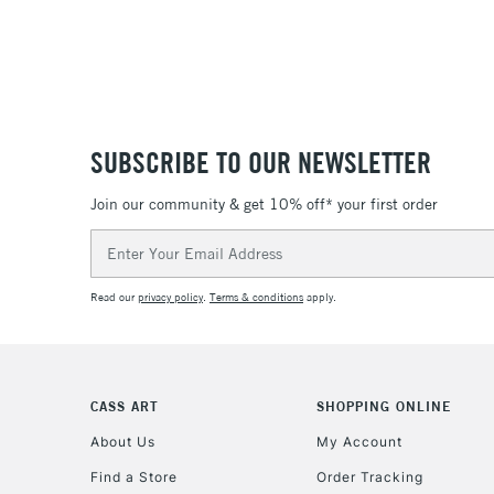
SUBSCRIBE TO OUR NEWSLETTER
Join our community & get 10% off* your first order
Email
Address
Read our
privacy policy
.
Terms & conditions
apply.
CASS ART
SHOPPING ONLINE
About Us
My Account
Find a Store
Order Tracking