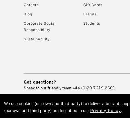
Careers
Gift Cards
Blog
Brands
Corporate Social
Students
Responsibility
Sustainability
Got questions?
Speak to our friendly team
+44 (0)20 7619 2601
We use cookies (our own and third party) to deliver a brilliant sh
© 2026 Cass Art. Cass Art i
(our own and third party) as described in our
Privacy Policy
.
Cass Ar