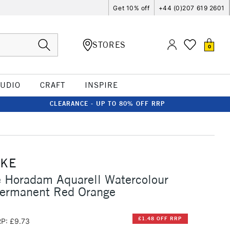
Get 10% off
+44 (0)207 619 2601
STORES
0
TUDIO
CRAFT
INSPIRE
CLEARANCE - UP TO 80% OFF RRP
CKE
 Horadam Aquarell Watercolour
Permanent Red Orange
£1.48 OFF RRP
P: £9.73