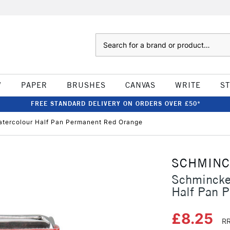
Search
W
PAPER
BRUSHES
CANVAS
WRITE
S
FREE STANDARD DELIVERY ON ORDERS OVER £50*
tercolour Half Pan Permanent Red Orange
SCHMIN
Schmincke
Half Pan 
£8.25
RR