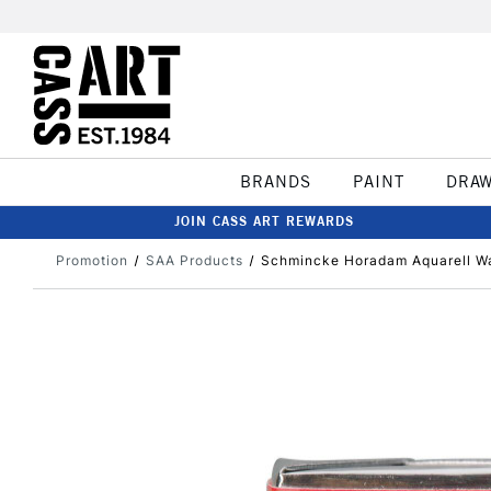
BRANDS
PAINT
DRA
JOIN CASS ART REWARDS
Promotion
SAA Products
Schmincke Horadam Aquarell Wa