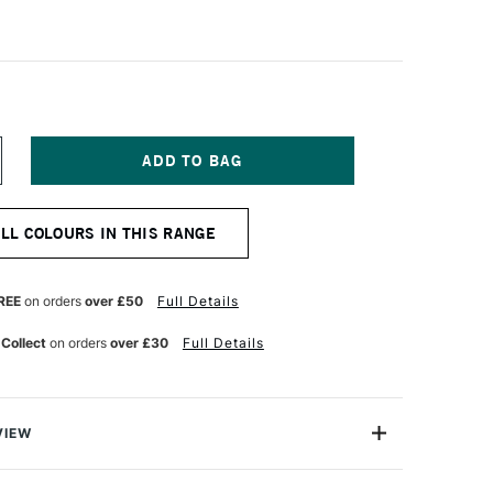
NCREASE
UANTITY
F
CHMINCKE
ALL COLOURS IN THIS RANGE
ORADAM
QUARELL
UR
ATERCOLOUR
ALF
REE
on orders
over £50
Full Details
AN
T
ERMANENT
 Collect
on orders
over £30
Full Details
ED
RANGE
VIEW
rell Watercolour range from Schmincke is an