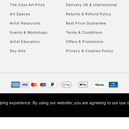
HIGHLANDS & I
The Cass Art Prize
Delivery UK & International
Art Spaces
Returns & Refund Policy
Artist Resources
Best Price Guarantee
Events & Workshops
Terms & Conditions
Artist Educators
Offers & Promotions
Sky Arts
Privacy & Cookies Policy
REPUBLIC OF I
Currently Unavailable
CLICK AND COL
opping experience.
By using our website, you are agreeing to our use 
s the trading name of Art-Line Limited, a company registered in England and Wales w
Currently Unavailable
t, Cass Art London and the Cass Art logo are trade marks and trade names of Art-Line 