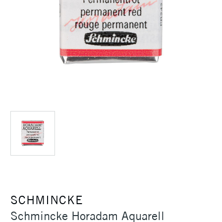
SCHMINCKE
Schmincke Horadam Aquarell