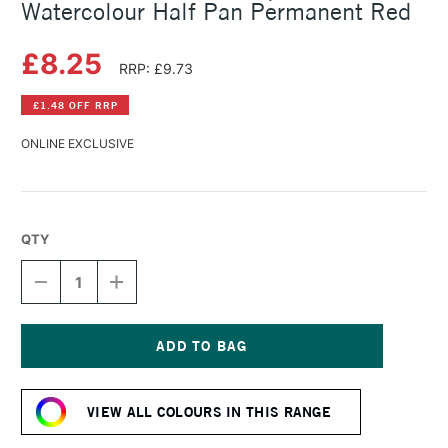
Watercolour Half Pan Permanent Red
£8.25
RRP: £9.73
£1.48 OFF RRP
ONLINE EXCLUSIVE
QTY
DECREASE
INCREASE
QUANTITY
QUANTITY
OF
OF
SCHMINCKE
SCHMINCKE
HORADAM
HORADAM
AQUARELL
AQUARELL
Current
WATERCOLOUR
WATERCOLOUR
Stock:
HALF
HALF
VIEW ALL COLOURS IN THIS RANGE
PAN
PAN
PERMANENT
PERMANENT