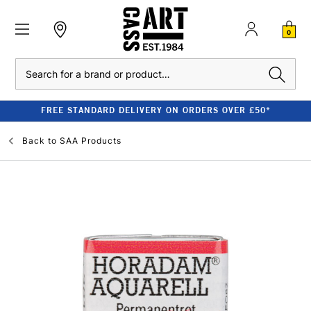
0
Search
FREE STANDARD DELIVERY ON ORDERS OVER £50*
Back to
SAA Products