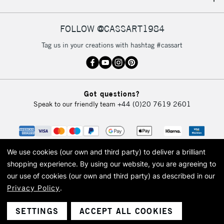
IRELAND
Up to €95
Currently Unavailable
FOLLOW @CASSART1984
Tag us in your creations with hashtag #cassart
2-3 Working Days
FREE over £30
CLICK AND COLLECT
Mon - Fri
Unavailable for
Currently Unavailable
10am-6pm
Got questions?
orders under
Speak to our friendly team
+44 (0)20 7619 2601
£30
To return items, please follow the instructions on our
return page
We use cookies (our own and third party) to deliver a brilliant
shopping experience.
By using our website, you are agreeing to
our use of cookies (our own and third party) as described in our
Privacy Policy
.
© 2026 Cass Art. Cass Art is the trading name of Art-Line Limited, a company
registered in England and Wales with a company number 1799472
Cass Art, Cass Art London and the Cass Art logo are trade marks and trade
SETTINGS
ACCEPT ALL COOKIES
names of Art-Line Limited.