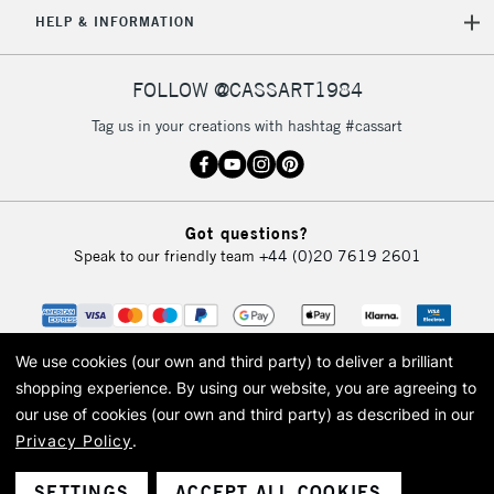
5-8 Working Days
£8.95
REPUBLIC OF
HELP & INFORMATION
IRELAND
Up to €95
Currently Unavailable
FOLLOW @CASSART1984
Tag us in your creations with hashtag #cassart
2-3 Working Days
FREE over £30
CLICK AND COLLECT
Mon - Fri
Unavailable for
Currently Unavailable
10am-6pm
Got questions?
orders under
Speak to our friendly team
+44 (0)20 7619 2601
£30
To return items, please follow the instructions on our
return page
We use cookies (our own and third party) to deliver a brilliant
shopping experience.
By using our website, you are agreeing to
our use of cookies (our own and third party) as described in our
Privacy Policy
.
© 2026 Cass Art. Cass Art is the trading name of Art-Line Limited, a company
registered in England and Wales with a company number 1799472
Cass Art, Cass Art London and the Cass Art logo are trade marks and trade
SETTINGS
ACCEPT ALL COOKIES