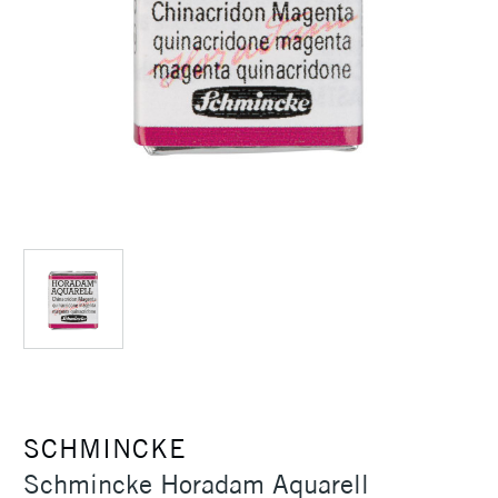
SCHMINCKE
Schmincke Horadam Aquarell