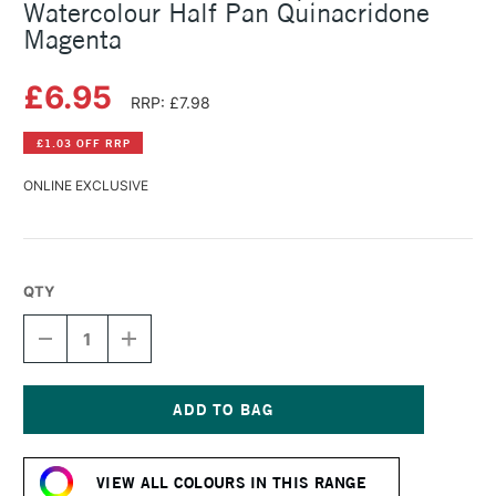
Watercolour Half Pan Quinacridone
Magenta
£6.95
RRP: £7.98
£1.03 OFF RRP
ONLINE EXCLUSIVE
QTY
DECREASE
INCREASE
QUANTITY
QUANTITY
OF
OF
SCHMINCKE
SCHMINCKE
HORADAM
HORADAM
AQUARELL
AQUARELL
Current
WATERCOLOUR
WATERCOLOUR
Stock:
HALF
HALF
VIEW ALL COLOURS IN THIS RANGE
PAN
PAN