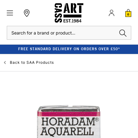
0
Search
FREE STANDARD DELIVERY ON ORDERS OVER £50*
Back to
SAA Products