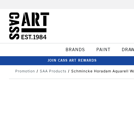
BRANDS
PAINT
DRA
JOIN CASS ART REWARDS
Promotion
SAA Products
Schmincke Horadam Aquarell Wat