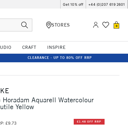
Get 10% off
+44 (0)207 619 2601
STORES
0
TUDIO
CRAFT
INSPIRE
CLEARANCE - UP TO 80% OFF RRP
CKE
 Horadam Aquarell Watercolour
utile Yellow
£1.48 OFF RRP
P: £9.73