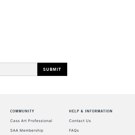
STANDARD UK
LARGE & HEAVY
Includes Studio Easels
Lamps, Canvas Rolls 
Stations
NEXT DAY UK
LARGE & HEAVY
Includes Studio Easels
COMMUNITY
HELP & INFORMATION
Lamps, Canvas Rolls 
Stations
Cass Art Professional
Contact Us
SAA Membership
FAQs