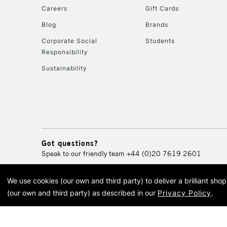
Careers
Gift Cards
Blog
Brands
Corporate Social
Students
Responsibility
Sustainability
Got questions?
Speak to our friendly team
+44 (0)20 7619 2601
We use cookies (our own and third party) to deliver a brilliant sh
© 2026 Cass Art. Cass Art i
(our own and third party) as described in our
Privacy Policy
.
Cass Ar