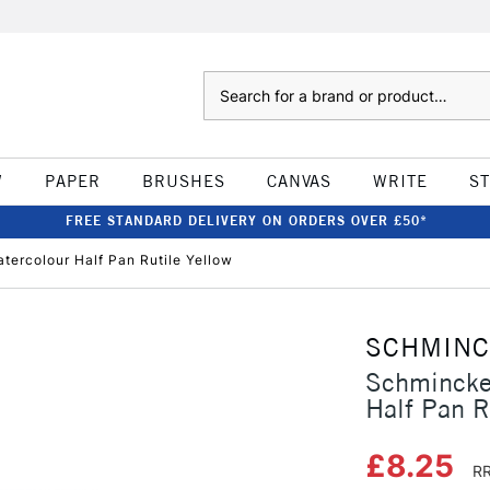
Search
W
PAPER
BRUSHES
CANVAS
WRITE
S
FREE STANDARD DELIVERY ON ORDERS OVER £50*
ercolour Half Pan Rutile Yellow
SCHMIN
Schmincke
Half Pan R
£8.25
RR