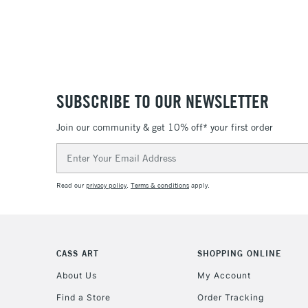
SUBSCRIBE TO OUR NEWSLETTER
Join our community & get 10% off* your first order
Email
Address
Read our
privacy policy
.
Terms & conditions
apply.
CASS ART
SHOPPING ONLINE
About Us
My Account
Find a Store
Order Tracking