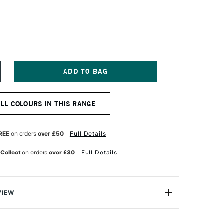
NCREASE
UANTITY
F
CHMINCKE
ALL COLOURS IN THIS RANGE
ORADAM
QUARELL
UR
ATERCOLOUR
ALF
REE
on orders
over £50
Full Details
AN
UTILE
 Collect
on orders
over £30
Full Details
ELLOW
VIEW
rell Watercolour range from Schmincke is an