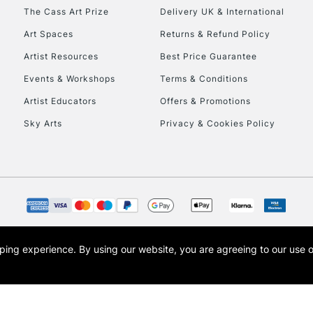
HIGHLANDS & I
The Cass Art Prize
Delivery UK & International
Art Spaces
Returns & Refund Policy
Artist Resources
Best Price Guarantee
Events & Workshops
Terms & Conditions
Artist Educators
Offers & Promotions
Sky Arts
Privacy & Cookies Policy
REPUBLIC OF I
Currently Unavailable
CLICK AND COL
opping experience.
By using our website, you are agreeing to our use 
s the trading name of Art-Line Limited, a company registered in England and Wales w
Currently Unavailable
t, Cass Art London and the Cass Art logo are trade marks and trade names of Art-Line 