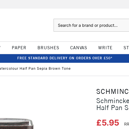
Search
W
PAPER
BRUSHES
CANVAS
WRITE
S
FREE STANDARD DELIVERY ON ORDERS OVER £50*
tercolour Half Pan Sepia Brown Tone
SCHMIN
Schmincke
Half Pan S
£5.95
RR