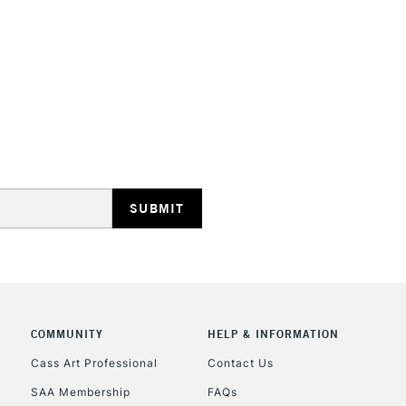
STANDARD UK
LARGE & HEAVY
Includes Studio Easels
Lamps, Canvas Rolls 
Stations
NEXT DAY UK
LARGE & HEAVY
Includes Studio Easels
COMMUNITY
HELP & INFORMATION
Lamps, Canvas Rolls 
Stations
Cass Art Professional
Contact Us
SAA Membership
FAQs