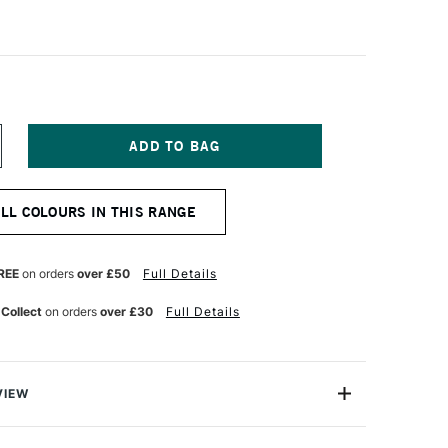
NCREASE
UANTITY
F
CHMINCKE
ALL COLOURS IN THIS RANGE
ORADAM
QUARELL
UR
ATERCOLOUR
ALF
REE
on orders
over £50
Full Details
AN
EPIA
 Collect
on orders
over £30
Full Details
ROWN
ONE
VIEW
rell Watercolour range from Schmincke is an