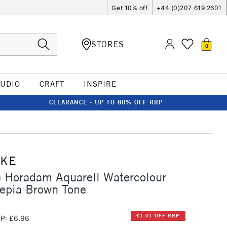
Get 10% off
+44 (0)207 619 2601
STORES
0
TUDIO
CRAFT
INSPIRE
CLEARANCE - UP TO 80% OFF RRP
CKE
 Horadam Aquarell Watercolour
epia Brown Tone
£1.01 OFF RRP
P: £6.96