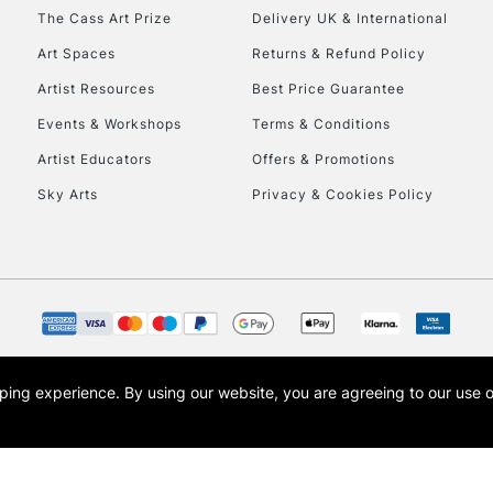
HIGHLANDS & I
The Cass Art Prize
Delivery UK & International
Art Spaces
Returns & Refund Policy
Artist Resources
Best Price Guarantee
Events & Workshops
Terms & Conditions
Artist Educators
Offers & Promotions
Sky Arts
Privacy & Cookies Policy
REPUBLIC OF I
Currently Unavailable
CLICK AND COL
opping experience.
By using our website, you are agreeing to our use 
s the trading name of Art-Line Limited, a company registered in England and Wales w
Currently Unavailable
t, Cass Art London and the Cass Art logo are trade marks and trade names of Art-Line 