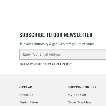
SUBSCRIBE TO OUR NEWSLETTER
Join our community & get 10% off* your first order
Email
Address
Read our
privacy policy
.
Terms & conditions
apply.
CASS ART
SHOPPING ONLINE
About Us
My Account
Find a Store
Order Tracking