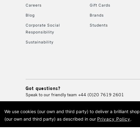
Careers
Gift Cards
Blog
Brands
Corporate Social
Students
Responsibility
Sustainability
Got questions?
Speak to our friendly team
+44 (0)20 7619 2601
We use cookies (our own and third party) to deliver a brilliant sh
© 2026 Cass Art. Cass Art i
(our own and third party) as described in our
Privacy Policy
.
Cass Ar