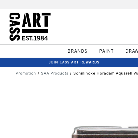
BRANDS
PAINT
DRA
JOIN CASS ART REWARDS
Promotion
SAA Products
Schmincke Horadam Aquarell Wa