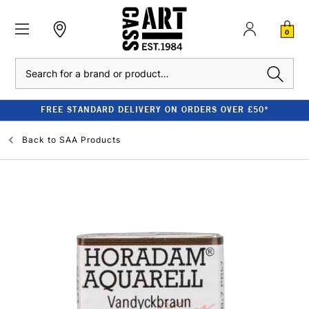
0
Search
FREE STANDARD DELIVERY ON ORDERS OVER £50*
Back to
SAA Products