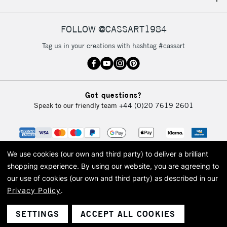
IRELAND
Up to €95
Currently Unavailable
FOLLOW @CASSART1984
Tag us in your creations with hashtag #cassart
2-3 Working Days
FREE over £30
CLICK AND COLLECT
Mon - Fri
Unavailable for
Currently Unavailable
10am-6pm
Got questions?
orders under
Speak to our friendly team
+44 (0)20 7619 2601
£30
To return items, please follow the instructions on our
return page
We use cookies (our own and third party) to deliver a brilliant
shopping experience.
By using our website, you are agreeing to
our use of cookies (our own and third party) as described in our
Privacy Policy
.
© 2026 Cass Art. Cass Art is the trading name of Art-Line Limited, a company
registered in England and Wales with a company number 1799472
Cass Art, Cass Art London and the Cass Art logo are trade marks and trade
SETTINGS
ACCEPT ALL COOKIES
names of Art-Line Limited.