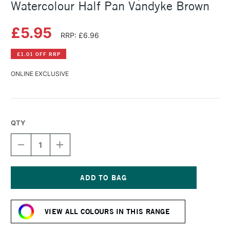
Watercolour Half Pan Vandyke Brown
£5.95
RRP: £6.96
£1.01 OFF RRP
ONLINE EXCLUSIVE
QTY
DECREASE
INCREASE
QUANTITY
QUANTITY
OF
OF
SCHMINCKE
SCHMINCKE
HORADAM
HORADAM
AQUARELL
AQUARELL
Current
WATERCOLOUR
WATERCOLOUR
Stock:
HALF
HALF
VIEW ALL COLOURS IN THIS RANGE
PAN
PAN
VANDYKE
VANDYKE