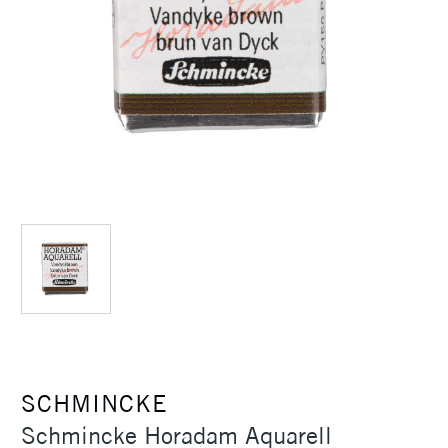
SCHMINCKE
Schmincke Horadam Aquarell