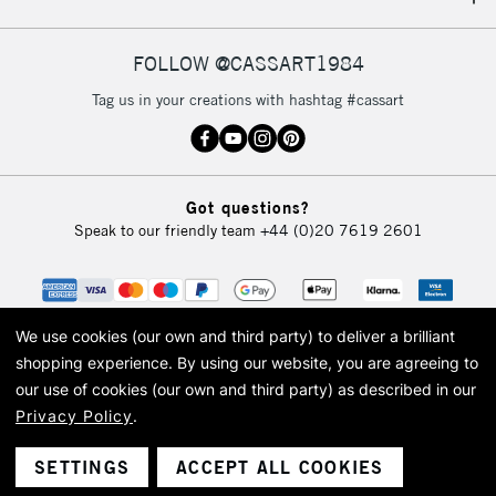
IRELAND
Up to €95
Currently Unavailable
FOLLOW @CASSART1984
Tag us in your creations with hashtag #cassart
2-3 Working Days
FREE over £30
CLICK AND COLLECT
Mon - Fri
Unavailable for
Currently Unavailable
10am-6pm
Got questions?
orders under
Speak to our friendly team
+44 (0)20 7619 2601
£30
To return items, please follow the instructions on our
return page
We use cookies (our own and third party) to deliver a brilliant
shopping experience.
By using our website, you are agreeing to
our use of cookies (our own and third party) as described in our
Privacy Policy
.
© 2026 Cass Art. Cass Art is the trading name of Art-Line Limited, a company
registered in England and Wales with a company number 1799472
Cass Art, Cass Art London and the Cass Art logo are trade marks and trade
SETTINGS
ACCEPT ALL COOKIES
names of Art-Line Limited.