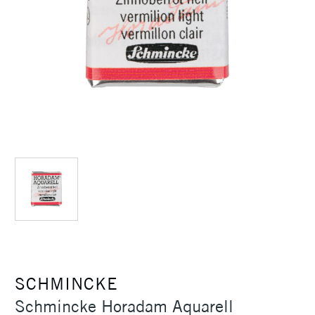
SCHMINCKE
Schmincke Horadam Aquarell