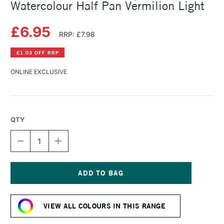
Watercolour Half Pan Vermilion Light
£6.95
RRP: £7.98
£1.03 OFF RRP
ONLINE EXCLUSIVE
QTY
DECREASE
INCREASE
QUANTITY
QUANTITY
OF
OF
SCHMINCKE
SCHMINCKE
HORADAM
HORADAM
AQUARELL
AQUARELL
Current
WATERCOLOUR
WATERCOLOUR
Stock:
HALF
HALF
VIEW ALL COLOURS IN THIS RANGE
PAN
PAN
VERMILION
VERMILION