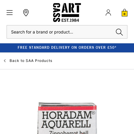
0
Search
FREE STANDARD DELIVERY ON ORDERS OVER £50*
Back to
SAA Products