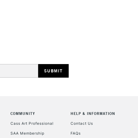
STANDARD UK
LARGE & HEAVY
Includes Studio Easels
Lamps, Canvas Rolls 
Stations
NEXT DAY UK
LARGE & HEAVY
Includes Studio Easels
COMMUNITY
HELP & INFORMATION
Lamps, Canvas Rolls 
Stations
Cass Art Professional
Contact Us
SAA Membership
FAQs