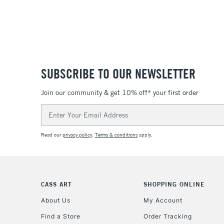
SUBSCRIBE TO OUR NEWSLETTER
Join our community & get 10% off* your first order
Email
Address
Read our
privacy policy
.
Terms & conditions
apply.
CASS ART
SHOPPING ONLINE
About Us
My Account
Find a Store
Order Tracking