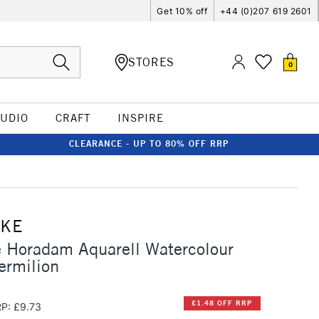
Get 10% off
+44 (0)207 619 2601
STORES
0
TUDIO
CRAFT
INSPIRE
CLEARANCE - UP TO 80% OFF RRP
CKE
 Horadam Aquarell Watercolour
ermilion
£1.48 OFF RRP
P: £9.73