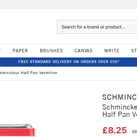
Search
W
PAPER
BRUSHES
CANVAS
WRITE
S
FREE STANDARD DELIVERY ON ORDERS OVER £50*
ercolour Half Pan Vermilion
SCHMIN
Schmincke
Half Pan V
£8.25
RR