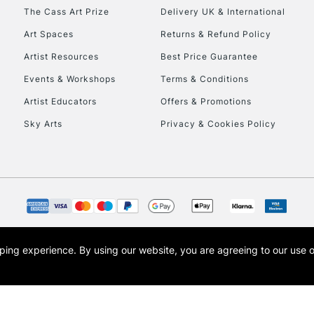
HIGHLANDS & I
The Cass Art Prize
Delivery UK & International
Art Spaces
Returns & Refund Policy
Artist Resources
Best Price Guarantee
Events & Workshops
Terms & Conditions
Artist Educators
Offers & Promotions
Sky Arts
Privacy & Cookies Policy
REPUBLIC OF I
Currently Unavailable
CLICK AND COL
opping experience.
By using our website, you are agreeing to our use 
s the trading name of Art-Line Limited, a company registered in England and Wales w
Currently Unavailable
t, Cass Art London and the Cass Art logo are trade marks and trade names of Art-Line 