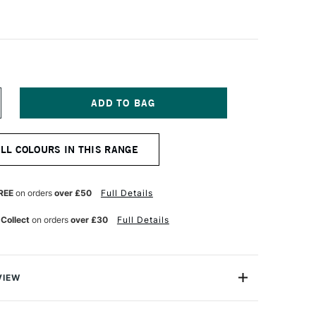
NCREASE
UANTITY
F
CHMINCKE
ALL COLOURS IN THIS RANGE
ORADAM
QUARELL
UR
ATERCOLOUR
ALF
REE
on orders
over £50
Full Details
AN
ERMILION
 Collect
on orders
over £30
Full Details
VIEW
rell Watercolour range from Schmincke is an