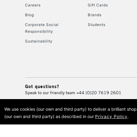
Careers
Gift Cards
Blog
Brands
Corporate Social
Students
Responsibility
Sustainability
Got questions?
Speak to our friendly team
+44 (0)20 7619 2601
We use cookies (our own and third party) to deliver a brilliant sh
© 2026 Cass Art. Cass Art i
(our own and third party) as described in our
Privacy Policy
.
Cass Ar