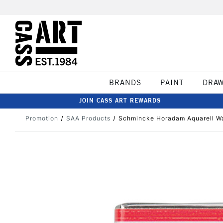
BRANDS
PAINT
DRA
JOIN CASS ART REWARDS
Promotion
SAA Products
Schmincke Horadam Aquarell Wat