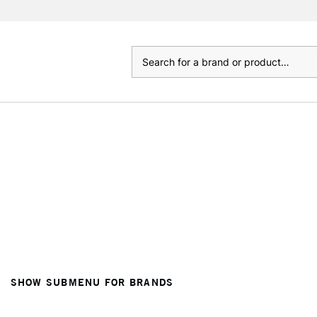
Search
SHOW SUBMENU FOR BRANDS