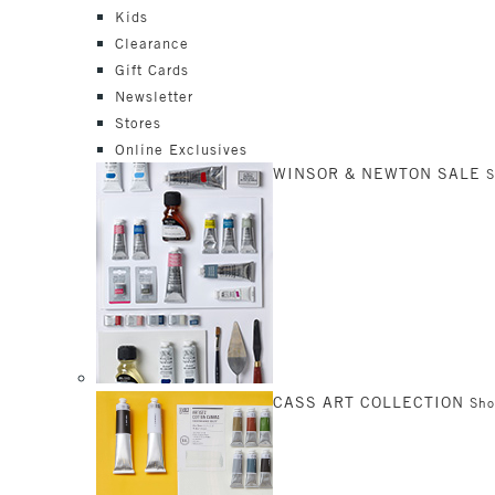
Kids
Clearance
Gift Cards
Newsletter
Stores
Online Exclusives
WINSOR & NEWTON SALE
CASS ART COLLECTION
Sh