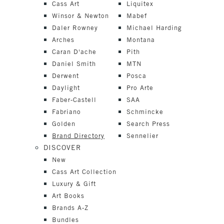
Cass Art
Liquitex
Winsor & Newton
Mabef
Daler Rowney
Michael Harding
Arches
Montana
Caran D'ache
Pith
Daniel Smith
MTN
Derwent
Posca
Daylight
Pro Arte
Faber-Castell
SAA
Fabriano
Schmincke
Golden
Search Press
Brand Directory
Sennelier
DISCOVER
New
Cass Art Collection
Luxury & Gift
Art Books
Brands A-Z
Bundles