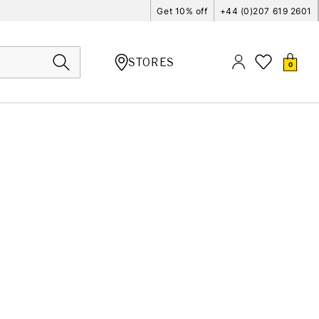
Get 10% off
+44 (0)207 619 2601
STORES
0