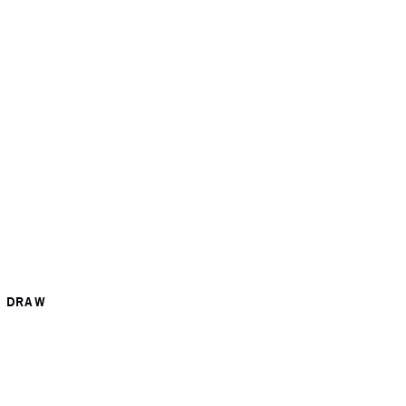
R DRAW