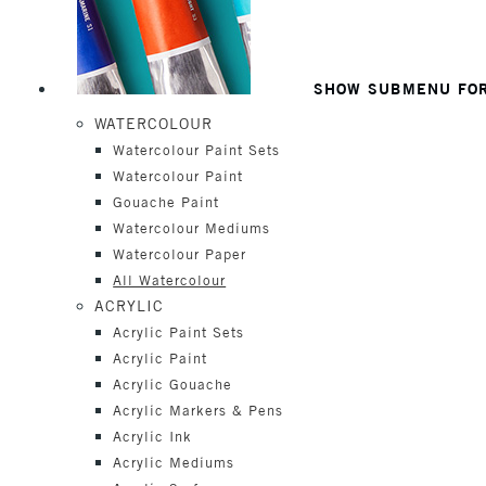
SHOW SUBMENU FOR
WATERCOLOUR
Watercolour Paint Sets
Watercolour Paint
Gouache Paint
Watercolour Mediums
Watercolour Paper
All Watercolour
ACRYLIC
Acrylic Paint Sets
Acrylic Paint
Acrylic Gouache
Acrylic Markers & Pens
Acrylic Ink
Acrylic Mediums