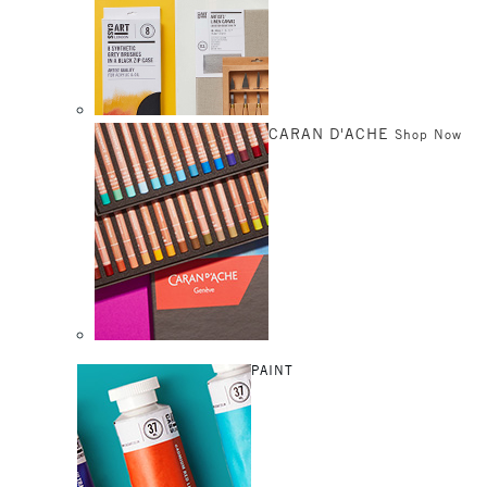
CARAN D'ACHE
Shop Now
PAINT