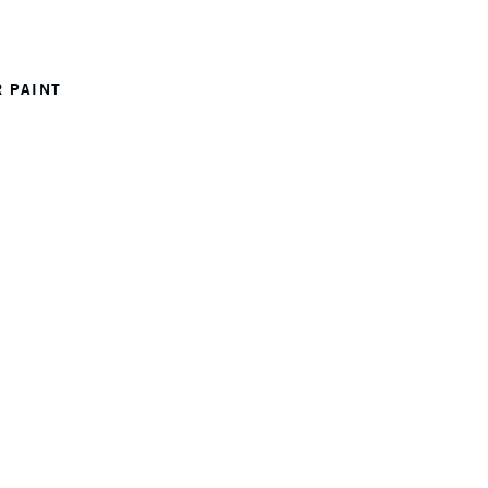
 PAINT