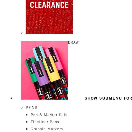
DRAW
SHOW SUBMENU FO
PENS
Pen & Marker Sets
Fineliner Pens
Graphic Markers