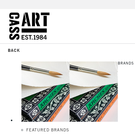
BACK
BRANDS
FEATURED BRANDS