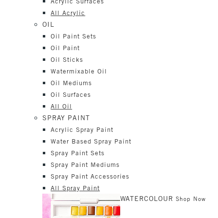
Acrylic Surfaces
All Acrylic
OIL
Oil Paint Sets
Oil Paint
Oil Sticks
Watermixable Oil
Oil Mediums
Oil Surfaces
All Oil
SPRAY PAINT
Acrylic Spray Paint
Water Based Spray Paint
Spray Paint Sets
Spray Paint Mediums
Spray Paint Accessories
All Spray Paint
WATERCOLOUR
Shop Now