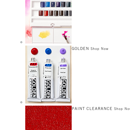
GOLDEN
Shop Now
PAINT CLEARANCE
Shop No