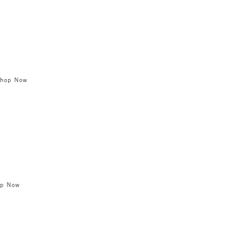
Shop Now
op Now