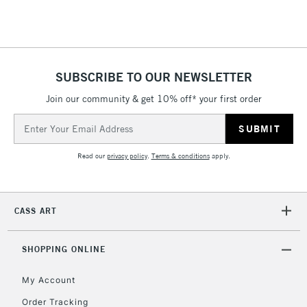
Floor Lamps, Canvas Rolls
& Work Stations
1 Working Day
£7.95
NEXT DAY UK
SUBSCRIBE TO OUR NEWSLETTER
LARGE & HEAVY
(2pm Cut-off)
No order
ITEMS
Join our community & get 10% off* your first order
threshold
Includes Studio Easels,
Email
Floor Lamps, Canvas Rolls
Address
& Work Stations
Read our
privacy policy
.
Terms & conditions
apply.
3-5 Working Days
£8.95
HIGHLANDS &
ISLANDS
Up to £50
CASS ART
£4.95
Over £50
SHOPPING ONLINE
My Account
Order Tracking