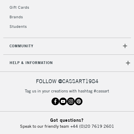
5-8 Working Days
£8.95
REPUBLIC OF
Gift Cards
IRELAND
Up to €95
Brands
Currently Unavailable
Students
2-3 Working Days
FREE over £30
CLICK AND COLLECT
COMMUNITY
Mon - Fri
Unavailable for
Currently Unavailable
10am-6pm
HELP & INFORMATION
orders under
£30
FOLLOW @CASSART1984
To return items, please follow the instructions on our
Tag us in your creations with hashtag #cassart
return page
Got questions?
Speak to our friendly team
+44 (0)20 7619 2601