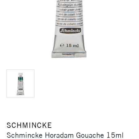
SCHMINCKE
Schmincke Horadam Gouache 15ml