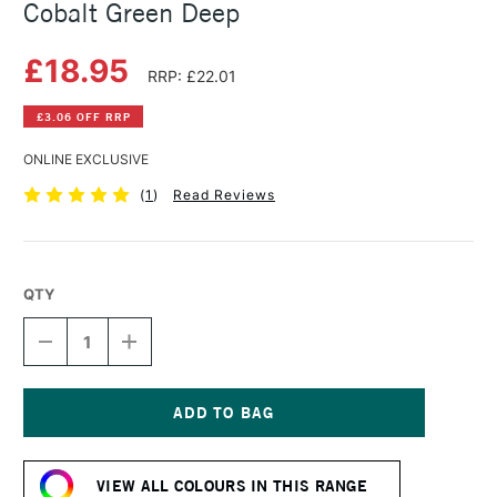
Cobalt Green Deep
£18.95
RRP: £22.01
£3.06 OFF RRP
ONLINE EXCLUSIVE
(
1
)
Read Reviews
QTY
DECREASE
INCREASE
QUANTITY
QUANTITY
OF
OF
SCHMINCKE
SCHMINCKE
HORADAM
HORADAM
GOUACHE
GOUACHE
Current
15ML
15ML
Stock:
COBALT
COBALT
VIEW ALL COLOURS IN THIS RANGE
GREEN
GREEN