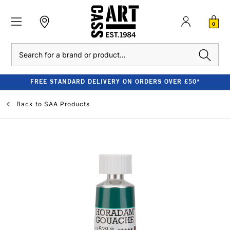
0
Search
FREE STANDARD DELIVERY ON ORDERS OVER £50*
Back to
SAA Products