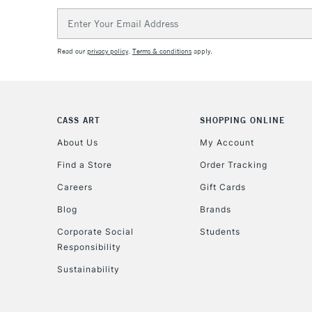
Email
Address
Read our
privacy policy
.
Terms & conditions
apply.
CASS ART
SHOPPING ONLINE
About Us
My Account
Find a Store
Order Tracking
Careers
Gift Cards
Blog
Brands
Corporate Social
Students
Responsibility
Sustainability