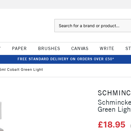
Search
W
PAPER
BRUSHES
CANVAS
WRITE
S
FREE STANDARD DELIVERY ON ORDERS OVER £50*
ml Cobalt Green Light
SCHMIN
Schmincke
Green Ligh
£18.95