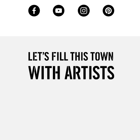
3-5 Working Days
£8.95
SLANDS
Up to £50
£4.95
Over £50
5-8 Working Days
£8.95
RELAND
Up to €95
2-3 Working Days
FREE over £30
LECT
Mon - Fri
Unavailable for
10am-6pm
orders under £30