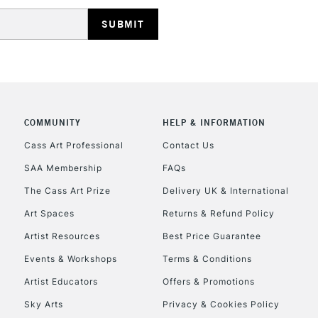
HIGHLANDS & I
COMMUNITY
HELP & INFORMATION
REPUBLIC OF I
Cass Art Professional
Contact Us
SAA Membership
FAQs
Currently Unavailable
The Cass Art Prize
Delivery UK & International
Art Spaces
Returns & Refund Policy
CLICK AND COL
Artist Resources
Best Price Guarantee
Events & Workshops
Terms & Conditions
Currently Unavailable
Artist Educators
Offers & Promotions
Sky Arts
Privacy & Cookies Policy