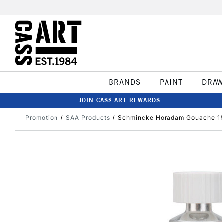
BRANDS
PAINT
DRA
JOIN CASS ART REWARDS
Promotion
SAA Products
Schmincke Horadam Gouache 15