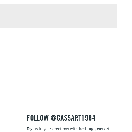
£1.95
Over £100
3-5 Working Days
£4.95
 ITEMS
(2pm Cut-off)
No order threshold
, Floor
& Work
1 Working Day
£7.95
 ITEMS
(2pm Cut-off)
No order threshold
, Floor
& Work
FOLLOW @CASSART1984
Tag us in your creations with hashtag #cassart