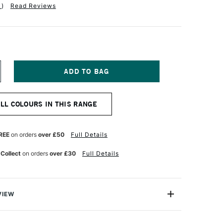
1
)
Read Reviews
NCREASE
UANTITY
F
CHMINCKE
ALL COLOURS IN THIS RANGE
ORADAM
OUACHE
5ML
OBALT
REE
on orders
over £50
Full Details
REEN
GHT
 Collect
on orders
over £30
Full Details
VIEW
m Finest Artist's Gouache from Schmincke is one of
ges of Gouache available in the world today. This