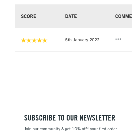
SCORE
DATE
COMME
5th January 2022
***
SUBSCRIBE TO OUR NEWSLETTER
Join our community & get 10% off* your first order