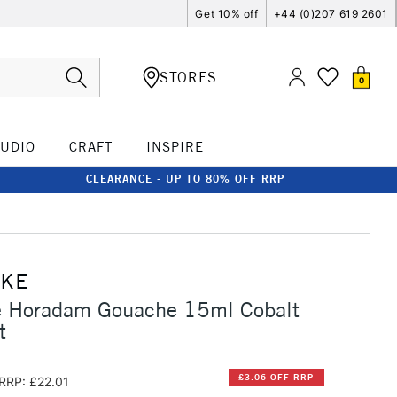
Get 10% off
+44 (0)207 619 2601
STORES
0
TUDIO
CRAFT
INSPIRE
CLEARANCE - UP TO 80% OFF RRP
CKE
 Horadam Gouache 15ml Cobalt
t
£3.06 OFF RRP
RRP: £22.01