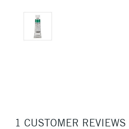
1 CUSTOMER REVIEWS