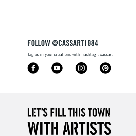
3-5 Working Days
£8.95
SLANDS
Up to £50
£4.95
Over £50
FOLLOW @CASSART1984
Tag us in your creations with hashtag #cassart
5-8 Working Days
£8.95
RELAND
Up to €95
2-3 Working Days
FREE over £30
LECT
Mon - Fri
Unavailable for
10am-6pm
orders under £30