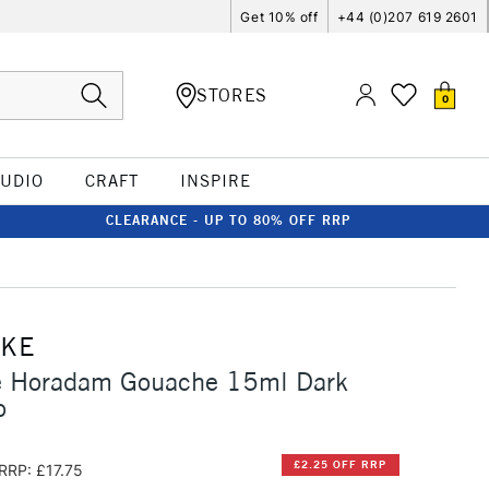
Get 10% off
+44 (0)207 619 2601
STORES
0
TUDIO
CRAFT
INSPIRE
CLEARANCE - UP TO 80% OFF RRP
CKE
 Horadam Gouache 15ml Dark
o
£2.25 OFF RRP
RRP: £17.75