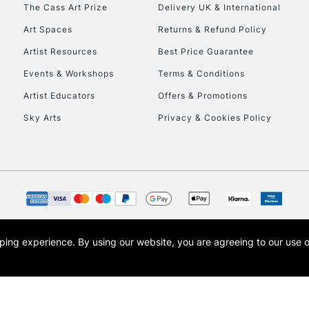
To return items, 
The Cass Art Prize
Delivery UK & International
Art Spaces
Returns & Refund Policy
Artist Resources
Best Price Guarantee
Events & Workshops
Terms & Conditions
Artist Educators
Offers & Promotions
Sky Arts
Privacy & Cookies Policy
opping experience.
By using our website, you are agreeing to our use 
s the trading name of Art-Line Limited, a company registered in England and Wales w
t, Cass Art London and the Cass Art logo are trade marks and trade names of Art-Line 