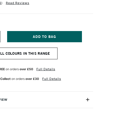
4
)
Read Reviews
NCREASE
UANTITY
F
CHMINCKE
ALL COLOURS IN THIS RANGE
ORADAM
OUACHE
5ML
ARK
REE
on orders
over £50
Full Details
LUE
DIGO
 Collect
on orders
over £30
Full Details
VIEW
m Finest Artist's Gouache from Schmincke is one of
ges of Gouache available in the world today. This