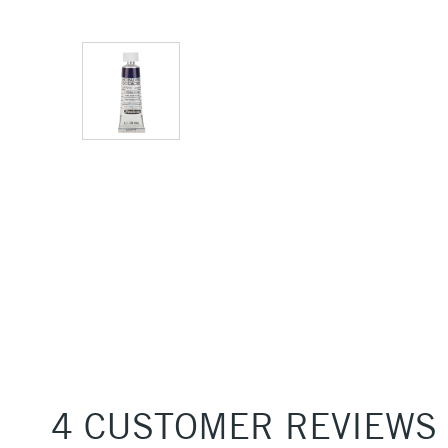
4 CUSTOMER REVIEWS