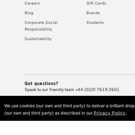
Careers
Gift Cards
Blog
Brands
Corporate Social
Students
Responsibility
Sustainability
Got questions?
Speak to our friendly team
+44 (0)20 7619 2601
We use cookies (our own and third party) to deliver a brilliant sh
© 2026 Cass Art. Cass Art i
(our own and third party) as described in our
Privacy Policy
.
Cass Ar