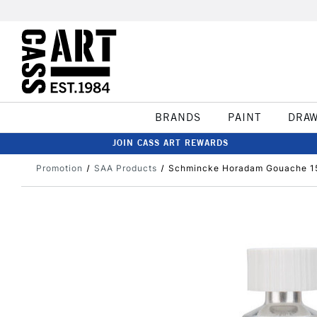
BRANDS
PAINT
DRA
JOIN CASS ART REWARDS
Promotion
SAA Products
Schmincke Horadam Gouache 15