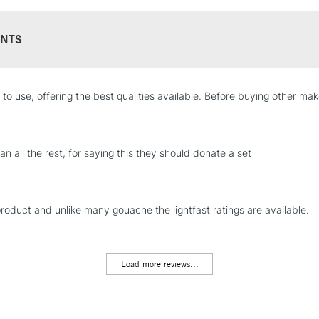
NTS
STANDARD UK
 to use, offering the best qualities available. Before buying other mak
LARGE & HEAVY
Includes Studio Easels
Lamps, Canvas Rolls 
an all the rest, for saying this they should donate a set
Stations
NEXT DAY UK
product and unlike many gouache the lightfast ratings are available.
LARGE & HEAVY
Includes Studio Easels
Lamps, Canvas Rolls 
Load more reviews...
Stations