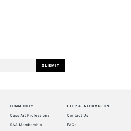
HIGHLANDS & I
REPUBLIC OF I
Currently Unavailable
CLICK AND COL
COMMUNITY
HELP & INFORMATION
Currently Unavailable
Cass Art Professional
Contact Us
SAA Membership
FAQs