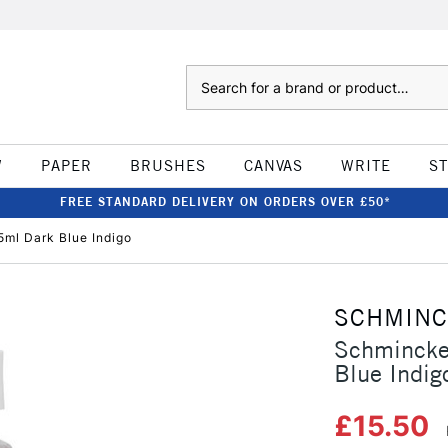
Search
W
PAPER
BRUSHES
CANVAS
WRITE
S
FREE STANDARD DELIVERY ON ORDERS OVER £50*
ml Dark Blue Indigo
SCHMIN
Schmincke
Blue Indig
£15.50