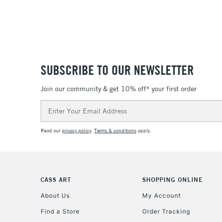
SUBSCRIBE TO OUR NEWSLETTER
Join our community & get 10% off* your first order
Email
Address
Read our
privacy policy
.
Terms & conditions
apply.
CASS ART
SHOPPING ONLINE
About Us
My Account
Find a Store
Order Tracking