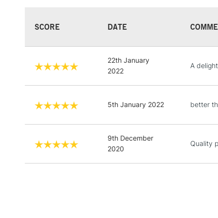
SCORE
DATE
COMME
22th January
A delight
2022
5th January 2022
better th
9th December
Quality 
2020