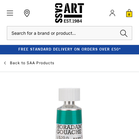
0
Search
FREE STANDARD DELIVERY ON ORDERS OVER £50*
Back to
SAA Products