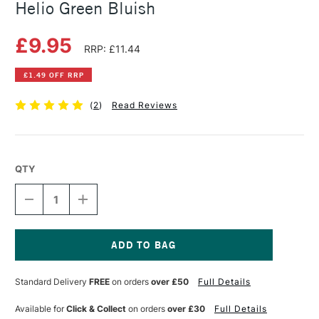
Helio Green Bluish
£9.95
RRP: £11.44
£1.49 OFF RRP
(
2
)
Read Reviews
QTY
DECREASE
INCREASE
QUANTITY
QUANTITY
OF
OF
SCHMINCKE
SCHMINCKE
HORADAM
HORADAM
GOUACHE
GOUACHE
Current
15ML
15ML
Stock:
Standard Delivery
FREE
on orders
over £50
Full Details
HELIO
HELIO
GREEN
GREEN
BLUISH
BLUISH
Available for
Click & Collect
on orders
over £30
Full Details