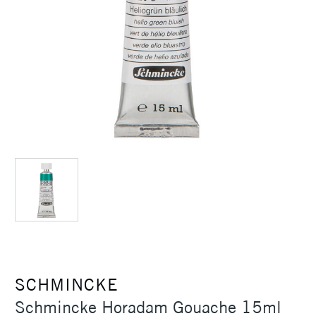
SCHMINCKE
Schmincke Horadam Gouache 15ml