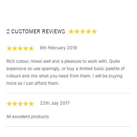
(2pm Cut-off)
Up to £50
£3.95
Between £50 -
2 CUSTOMER REVIEWS
£100
£1.95
8th February 2019
Over £100
Rich colour, mixes well and a pleasure to work with. Quite
expensive so use sparingly, or buy a limited basic palette of
colours and mix what you need from them. I will be buying
3-5 Working Days
£4.95
more as I can afford them.
STANDARD UK
LARGE & HEAVY
(2pm Cut-off)
No order
ITEMS
threshold
22th July 2017
Includes Studio Easels,
Floor Lamps, Canvas Rolls
All excellent products
& Work Stations
1 Working Day
£7.95
NEXT DAY UK