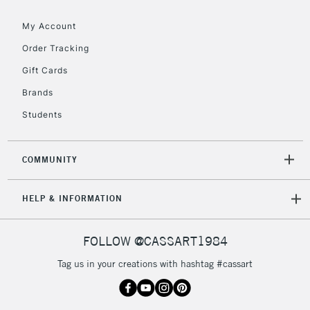
My Account
2-3 Working Days
FREE over £30
CLICK AND COLLECT
Mon - Fri
Order Tracking
Unavailable for
Currently Unavailable
10am-6pm
Gift Cards
orders under
£30
Brands
Students
To return items, please follow the instructions on our
return page
COMMUNITY
HELP & INFORMATION
FOLLOW @CASSART1984
Tag us in your creations with hashtag #cassart