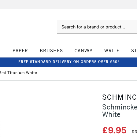
Search
W
PAPER
BRUSHES
CANVAS
WRITE
S
FREE STANDARD DELIVERY ON ORDERS OVER £50*
ml Titanium White
SCHMIN
Schmincke
White
£9.95
RR