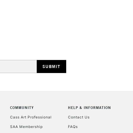
HIGHLANDS & I
REPUBLIC OF I
Currently Unavailable
CLICK AND COL
COMMUNITY
HELP & INFORMATION
Currently Unavailable
Cass Art Professional
Contact Us
SAA Membership
FAQs