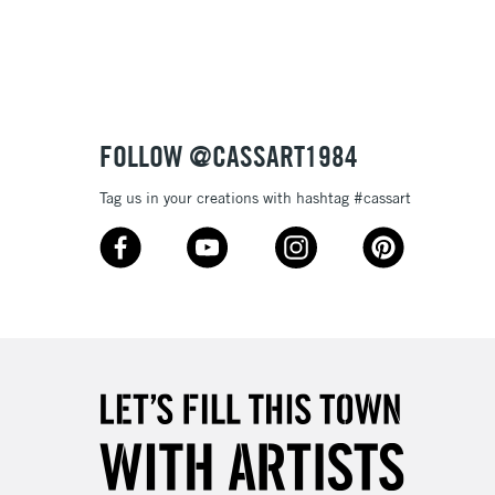
3-5 Working Days
£8.95
SLANDS
Up to £50
£4.95
Over £50
FOLLOW @CASSART1984
Tag us in your creations with hashtag #cassart
5-8 Working Days
£8.95
RELAND
Up to €95
2-3 Working Days
FREE over £30
LECT
Mon - Fri
Unavailable for
10am-6pm
orders under £30