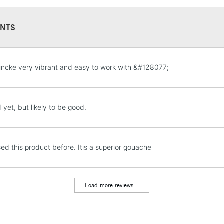
NTS
STANDARD UK
ncke very vibrant and easy to work with &#128077;
LARGE & HEAVY
Includes Studio Easels
Lamps, Canvas Rolls 
 yet, but likely to be good.
Stations
NEXT DAY UK
sed this product before. Itis a superior gouache
LARGE & HEAVY
Includes Studio Easels
Lamps, Canvas Rolls 
Load more reviews...
Stations