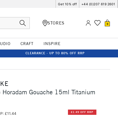
Get 10% off
+44 (0)207 619 2601
STORES
0
TUDIO
CRAFT
INSPIRE
CLEARANCE - UP TO 80% OFF RRP
CKE
 Horadam Gouache 15ml Titanium
£1.49 OFF RRP
P: £11.44