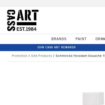
BRANDS
PAINT
DRA
JOIN CASS ART REWARDS
Promotion
SAA Products
Schmincke Horadam Gouache 15