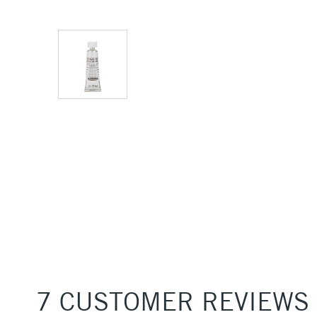
7 CUSTOMER REVIEWS