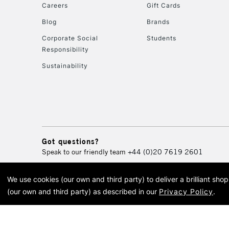
Careers
Gift Cards
Blog
Brands
Corporate Social
Students
Responsibility
Sustainability
Got questions?
Speak to our friendly team
+44 (0)20 7619 2601
We use cookies (our own and third party) to deliver a brilliant sh
© 2026 Cass Art. Cass Art i
(our own and third party) as described in our
Privacy Policy
.
Cass Ar