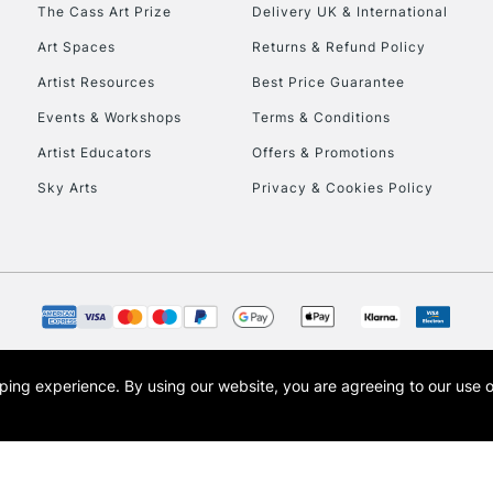
To return items, 
The Cass Art Prize
Delivery UK & International
Art Spaces
Returns & Refund Policy
Artist Resources
Best Price Guarantee
Events & Workshops
Terms & Conditions
Artist Educators
Offers & Promotions
Sky Arts
Privacy & Cookies Policy
opping experience.
By using our website, you are agreeing to our use 
s the trading name of Art-Line Limited, a company registered in England and Wales w
t, Cass Art London and the Cass Art logo are trade marks and trade names of Art-Line 