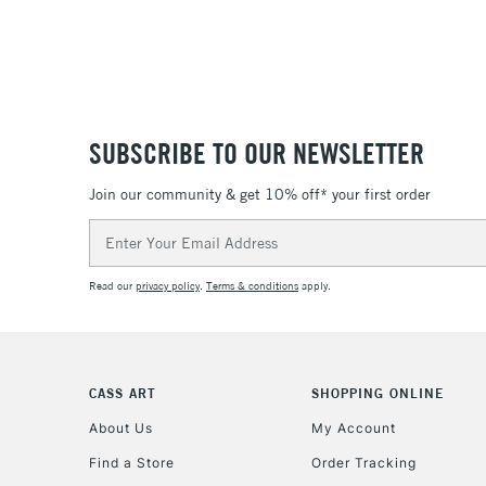
SUBSCRIBE TO OUR NEWSLETTER
Join our community & get 10% off* your first order
Email
Address
Read our
privacy policy
.
Terms & conditions
apply.
CASS ART
SHOPPING ONLINE
About Us
My Account
Find a Store
Order Tracking