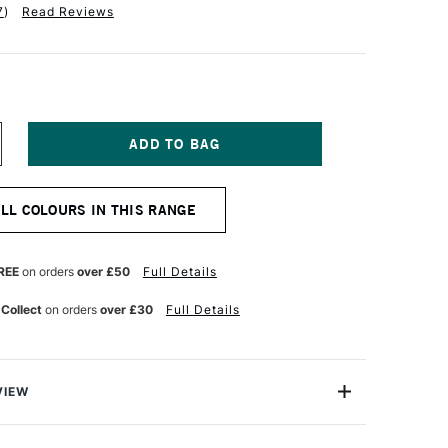
7
)
Read Reviews
NCREASE
UANTITY
F
CHMINCKE
ALL COLOURS IN THIS RANGE
ORADAM
OUACHE
5ML
ITANIUM
REE
on orders
over £50
Full Details
HITE
 Collect
on orders
over £30
Full Details
VIEW
m Finest Artist's Gouache from Schmincke is one of
ges of Gouache available in the world today. This