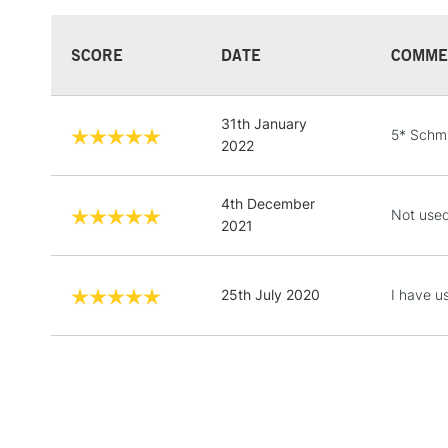
SCORE
DATE
COMME
31th January
5* Schmi
2022
4th December
Not used
2021
25th July 2020
I have u