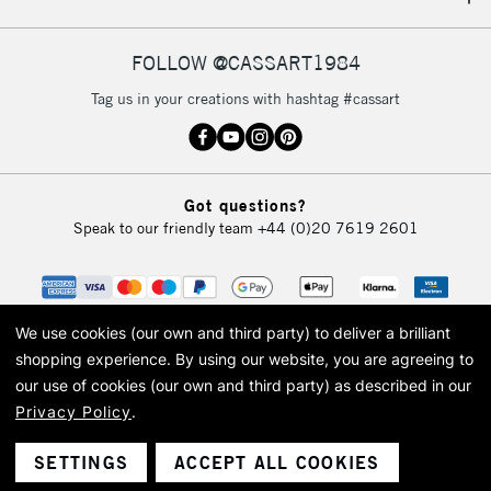
IRELAND
Up to €95
Currently Unavailable
FOLLOW @CASSART1984
Tag us in your creations with hashtag #cassart
2-3 Working Days
FREE over £30
CLICK AND COLLECT
Mon - Fri
Unavailable for
Currently Unavailable
10am-6pm
Got questions?
orders under
Speak to our friendly team
+44 (0)20 7619 2601
£30
To return items, please follow the instructions on our
return page
We use cookies (our own and third party) to deliver a brilliant
shopping experience.
By using our website, you are agreeing to
our use of cookies (our own and third party) as described in our
Privacy Policy
.
© 2026 Cass Art. Cass Art is the trading name of Art-Line Limited, a company
registered in England and Wales with a company number 1799472
Cass Art, Cass Art London and the Cass Art logo are trade marks and trade
SETTINGS
ACCEPT ALL COOKIES
names of Art-Line Limited.