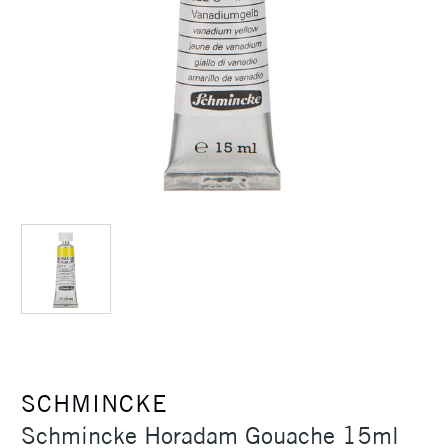
SCHMINCKE
Schmincke Horadam Gouache 15ml