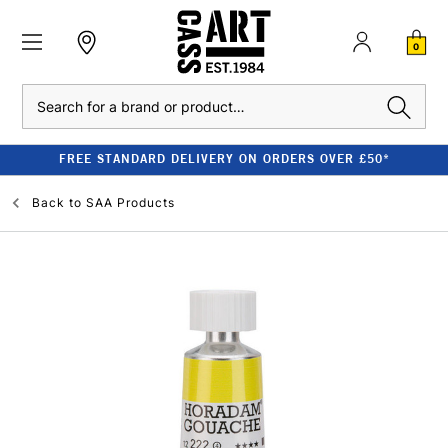
0
Search
FREE STANDARD DELIVERY ON ORDERS OVER £50*
Back to
SAA Products