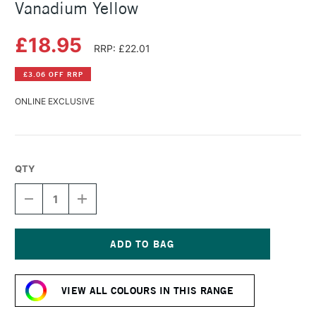
Vanadium Yellow
£18.95
RRP: £22.01
£3.06 OFF RRP
ONLINE EXCLUSIVE
QTY
DECREASE
INCREASE
QUANTITY
QUANTITY
OF
OF
SCHMINCKE
SCHMINCKE
HORADAM
HORADAM
GOUACHE
GOUACHE
Current
15ML
15ML
Stock:
VANADIUM
VANADIUM
VIEW ALL COLOURS IN THIS RANGE
YELLOW
YELLOW