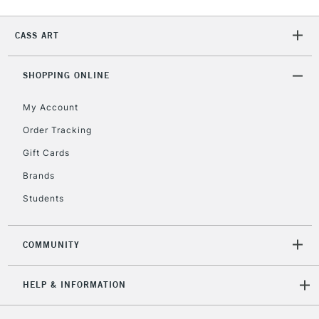
IRELAND
Up to €95
Currently Unavailable
CASS ART
SHOPPING ONLINE
2-3 Working Days
FREE over £30
CLICK AND COLLECT
Mon - Fri
My Account
Unavailable for
Currently Unavailable
10am-6pm
Order Tracking
orders under
£30
Gift Cards
Brands
To return items, please follow the instructions on our
Students
return page
COMMUNITY
HELP & INFORMATION