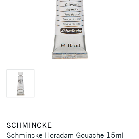
SCHMINCKE
Schmincke Horadam Gouache 15ml