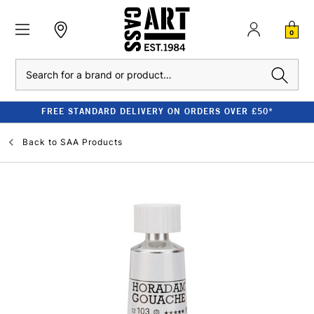
0
Search
FREE STANDARD DELIVERY ON ORDERS OVER £50*
Back to
SAA Products