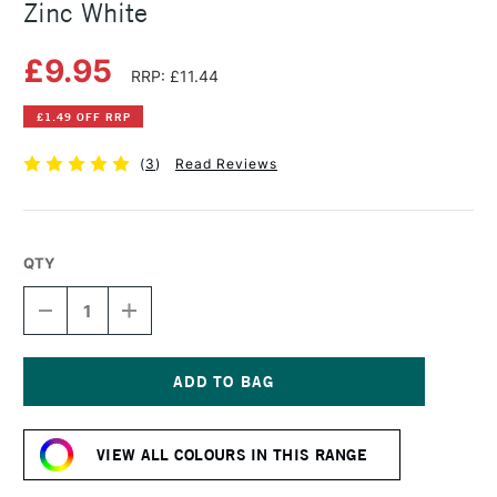
Zinc White
£9.95
RRP: £11.44
£1.49 OFF RRP
(
3
)
Read Reviews
QTY
DECREASE
INCREASE
QUANTITY
QUANTITY
OF
OF
SCHMINCKE
SCHMINCKE
HORADAM
HORADAM
GOUACHE
GOUACHE
Current
15ML
15ML
Stock:
ZINC
ZINC
VIEW ALL COLOURS IN THIS RANGE
WHITE
WHITE