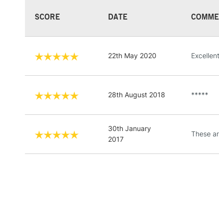
SCORE
DATE
COMME
22th May 2020
Excellen
28th August 2018
*****
30th January
These ar
2017