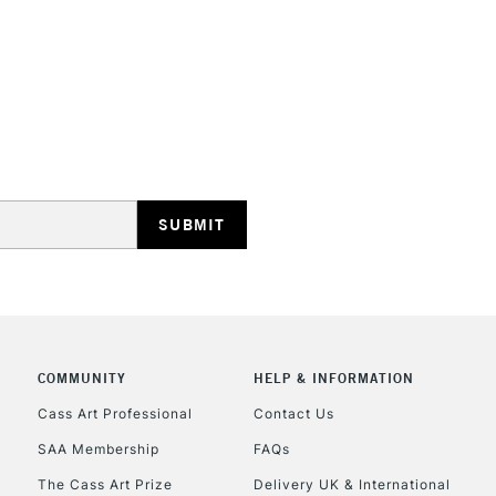
REPUBLIC OF I
Currently Unavailable
CLICK AND COL
COMMUNITY
HELP & INFORMATION
Currently Unavailable
Cass Art Professional
Contact Us
SAA Membership
FAQs
To return items, 
The Cass Art Prize
Delivery UK & International