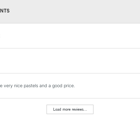
NTS
STANDARD UK
t
LARGE & HEAVY
Includes Studio Easels
Lamps, Canvas Rolls 
Stations
NEXT DAY UK
e very nice pastels and a good price.
LARGE & HEAVY
Includes Studio Easels
Lamps, Canvas Rolls 
Load more reviews...
Stations
HIGHLANDS & I