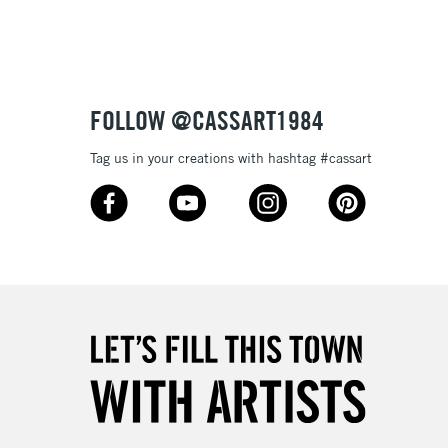
Up to £50
£4.95
Over £50
FOLLOW @CASSART1984
Tag us in your creations with hashtag #cassart
5-8 Working Days
£8.95
RELAND
Up to €95
2-3 Working Days
FREE over £30
LECT
Mon - Fri
Unavailable for
10am-6pm
orders under £30
please follow the instructions on our
return page