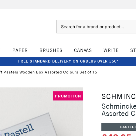
Search
W
PAPER
BRUSHES
CANVAS
WRITE
S
FREE STANDARD DELIVERY ON ORDERS OVER £50*
t Pastels Wooden Box Assorted Colours Set of 15
SCHMIN
PROMOTION
Schmincke 
Assorted C
PASTEL 