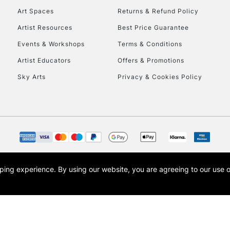
Art Spaces
Returns & Refund Policy
Artist Resources
Best Price Guarantee
Events & Workshops
Terms & Conditions
Artist Educators
Offers & Promotions
Sky Arts
Privacy & Cookies Policy
opping experience.
By using our website, you are agreeing to our use 
s the trading name of Art-Line Limited, a company registered in England and Wales w
t, Cass Art London and the Cass Art logo are trade marks and trade names of Art-Line 