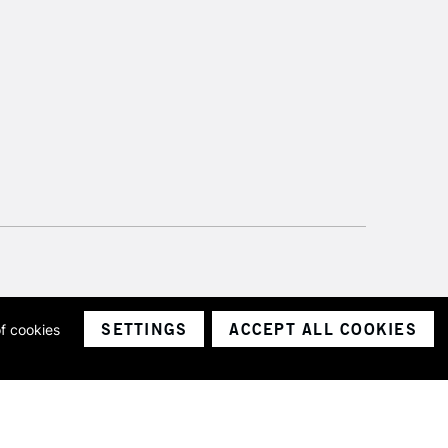
SETTINGS
ACCEPT ALL COOKIES
of cookies
ith a company number 1799472
Limited.