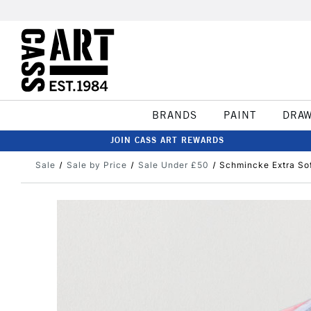
BRANDS
PAINT
DRA
JOIN CASS ART REWARDS
Sale
Sale by Price
Sale Under £50
Schmincke Extra Sof