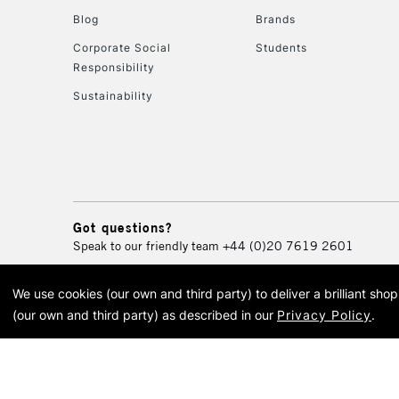
Blog
Brands
Corporate Social
Students
Responsibility
Sustainability
Got questions?
Speak to our friendly team
+44 (0)20 7619 2601
We use cookies (our own and third party) to deliver a brilliant sh
© 2026 Cass Art. Cass Art i
(our own and third party) as described in our
Privacy Policy
.
Cass Ar