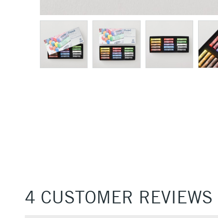
4 CUSTOMER REVIEWS