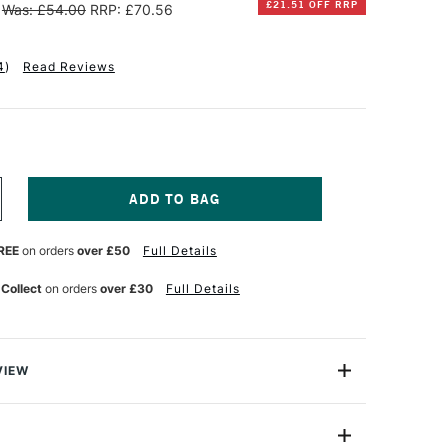
£21.51 OFF RRP
Was: £54.00
RRP: £70.56
4
)
Read Reviews
NCREASE
UANTITY
F
REE
on orders
over £50
Full Details
CHMINCKE
XTRA
OFT
 Collect
on orders
over £30
Full Details
ASTELS
OODEN
OX
SSORTED
OLOURS
VIEW
ET
F
oft Finest Pastels are produced using the purest finely
5
igments which are in the highest possible concentration.
kable quality and smoothness, with consistently rich