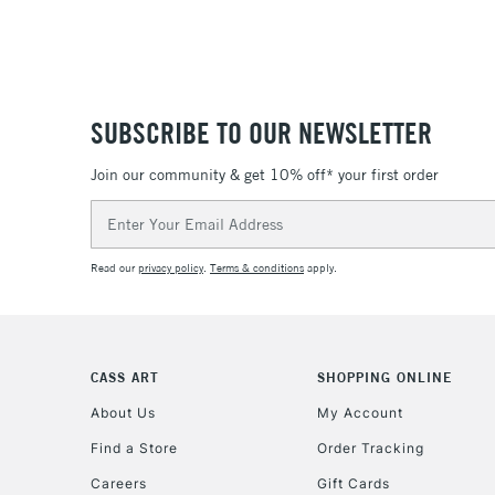
SUBSCRIBE TO OUR NEWSLETTER
Join our community & get 10% off* your first order
Email
Address
Read our
privacy policy
.
Terms & conditions
apply.
CASS ART
SHOPPING ONLINE
About Us
My Account
Find a Store
Order Tracking
Careers
Gift Cards