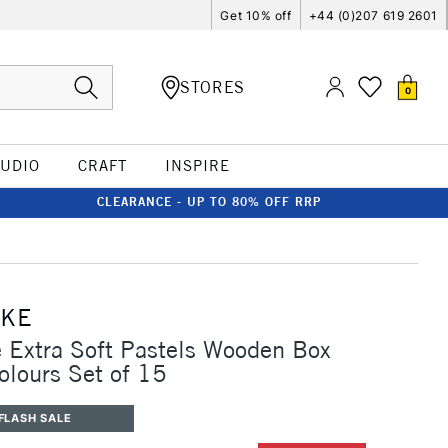
Get 10% off
+44 (0)207 619 2601
STORES
0
TUDIO
CRAFT
INSPIRE
CLEARANCE - UP TO 80% OFF RRP
CKE
Extra Soft Pastels Wooden Box
olours Set of 15
FLASH SALE