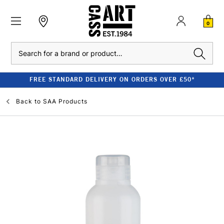
0
Search
FREE STANDARD DELIVERY ON ORDERS OVER £50*
Back to
SAA Products