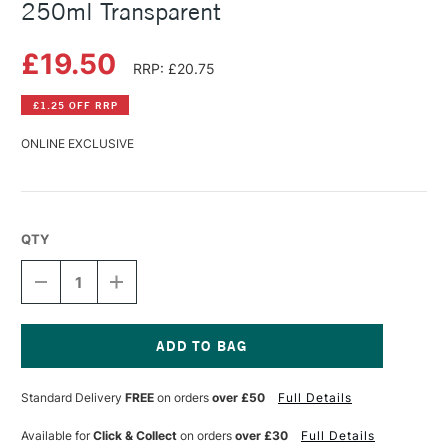
250ml Transparent
£19.50
RRP: £20.75
£1.25 OFF RRP
ONLINE EXCLUSIVE
QTY
DECREASE
INCREASE
QUANTITY
QUANTITY
OF
OF
SCHMINCKE
SCHMINCKE
WATERCOLOUR
WATERCOLOUR
GROUND
GROUND
Current
250ML
250ML
Stock:
Standard Delivery
FREE
on orders
over £50
Full Details
TRANSPARENT
TRANSPARENT
Available for
Click & Collect
on orders
over £30
Full Details