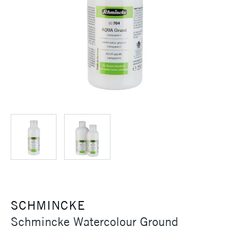
SCHMINCKE
Schmincke Watercolour Ground