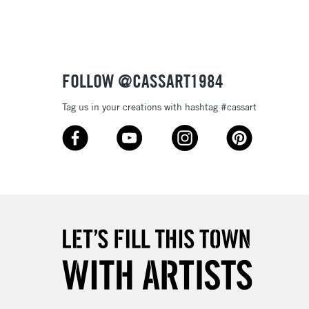
Up to £50
£4.95
Over £50
FOLLOW @CASSART1984
Tag us in your creations with hashtag #cassart
5-8 Working Days
£8.95
RELAND
Up to €95
2-3 Working Days
FREE over £30
LECT
Mon - Fri
Unavailable for
10am-6pm
orders under £30
please follow the instructions on our
return page