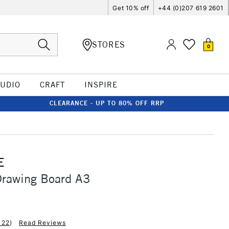
Get 10% off
+44 (0)207 619 2601
STORES
0
TUDIO
CRAFT
INSPIRE
CLEARANCE - UP TO 80% OFF RRP
E
Drawing Board A3
122
)
Read Reviews