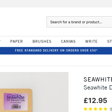
Search
W
PAPER
BRUSHES
CANVAS
WRITE
S
FREE STANDARD DELIVERY ON ORDERS OVER £50*
SEAWHIT
Seawhite 
£12.95
(