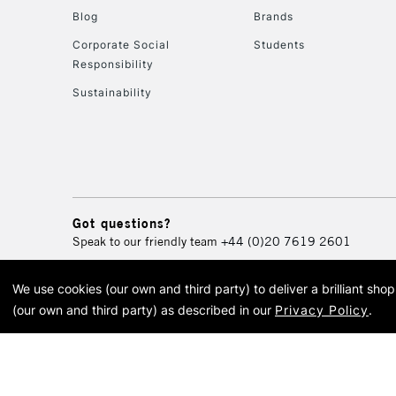
Blog
Brands
Corporate Social
Students
Responsibility
Sustainability
Got questions?
Speak to our friendly team
+44 (0)20 7619 2601
We use cookies (our own and third party) to deliver a brilliant sh
© 2026 Cass Art. Cass Art i
(our own and third party) as described in our
Privacy Policy
.
Cass Ar