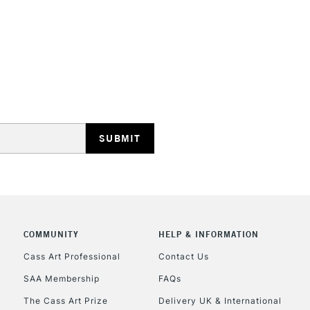
REPUBLIC OF I
Currently Unavailable
CLICK AND COL
COMMUNITY
HELP & INFORMATION
Currently Unavailable
Cass Art Professional
Contact Us
SAA Membership
FAQs
To return items, 
The Cass Art Prize
Delivery UK & International