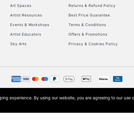
Art Spaces
Returns & Refund Policy
Artist Resources
Best Price Guarantee
Events & Workshops
Terms & Conditions
Artist Educators
Offers & Promotions
Sky Arts
Privacy & Cookies Policy
opping experience.
By using our website, you are agreeing to our use 
s the trading name of Art-Line Limited, a company registered in England and Wales w
t, Cass Art London and the Cass Art logo are trade marks and trade names of Art-Line 