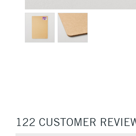
122 CUSTOMER REVIE