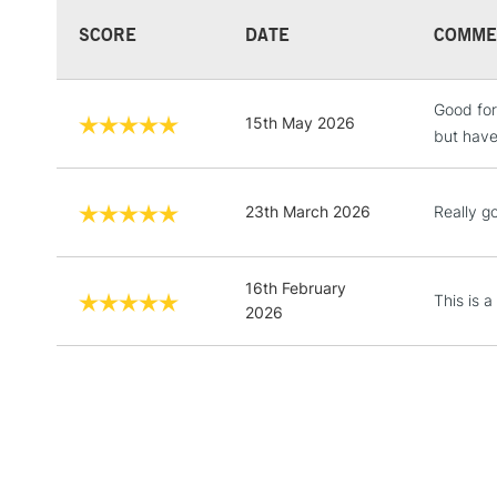
SCORE
DATE
COMME
Good for
15th May 2026
but have
23th March 2026
Really g
16th February
This is a
2026