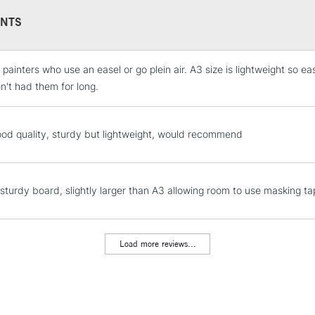
NTS
 painters who use an easel or go plein air. A3 size is lightweight so e
STANDARD UK
LARGE & HEAVY
n't had them for long.
Includes Studio Easels
Lamps, Canvas Rolls 
ood quality, sturdy but lightweight, would recommend
Stations
NEXT DAY UK
 sturdy board, slightly larger than A3 allowing room to use masking tap
LARGE & HEAVY
Includes Studio Easels
Lamps, Canvas Rolls 
Load more reviews...
Stations
HIGHLANDS & I