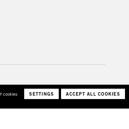
SETTINGS
ACCEPT ALL COOKIES
of cookies
ith a company number 1799472
Limited.