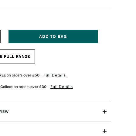
NCREASE
UANTITY
F
EAWHITE
E FULL RANGE
RAWING
OARD
3
REE
on orders
over £50
Full Details
 Collect
on orders
over £30
Full Details
VIEW
wing board can be used to mount or secure paper onto
inting upon. Manufactured from tough, warp-resistant