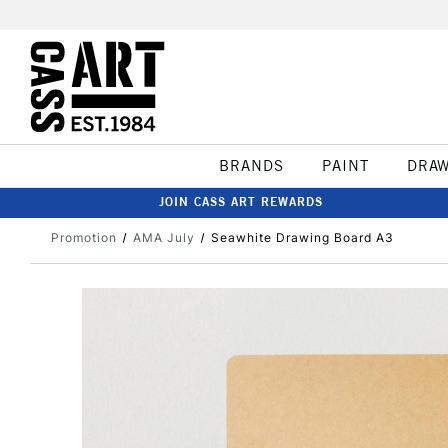
BRANDS
PAINT
DRA
JOIN CASS ART REWARDS
Promotion
AMA July
Seawhite Drawing Board A3