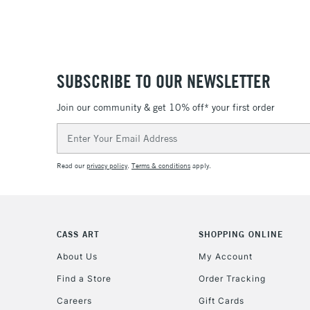
SUBSCRIBE TO OUR NEWSLETTER
Join our community & get 10% off* your first order
Email
Address
Read our
privacy policy
.
Terms & conditions
apply.
CASS ART
SHOPPING ONLINE
About Us
My Account
Find a Store
Order Tracking
Careers
Gift Cards