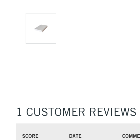
1 CUSTOMER REVIEWS
SCORE
DATE
COMME