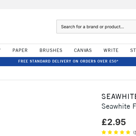
Search
W
PAPER
BRUSHES
CANVAS
WRITE
S
FREE STANDARD DELIVERY ON ORDERS OVER £50*
SEAWHIT
Seawhite 
£2.95
(