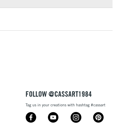
3-5 Working Days
£4.95
 ITEMS
(2pm Cut-off)
No order threshold
, Floor
& Work
1 Working Day
£7.95
 ITEMS
(2pm Cut-off)
No order threshold
, Floor
& Work
FOLLOW @CASSART1984
Tag us in your creations with hashtag #cassart
3-5 Working Days
£8.95
SLANDS
Up to £50