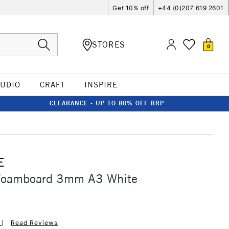
Get 10% off
+44 (0)207 619 2601
STORES
0
TUDIO
CRAFT
INSPIRE
CLEARANCE - UP TO 80% OFF RRP
E
Foamboard 3mm A3 White
1
)
Read Reviews