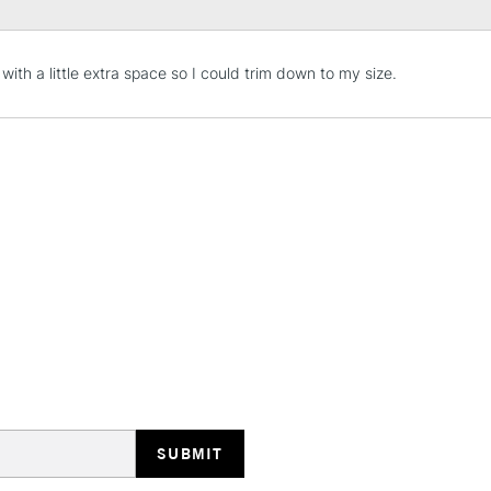
STANDARD UK
 with a little extra space so I could trim down to my size.
LARGE & HEAVY
Includes Studio Easels
Lamps, Canvas Rolls 
Stations
NEXT DAY UK
LARGE & HEAVY
Includes Studio Easels
Lamps, Canvas Rolls 
Stations
HIGHLANDS & I