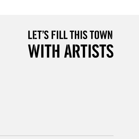
£4.95
Over £50
5-8 Working Days
£8.95
RELAND
Up to €95
2-3 Working Days
FREE over £30
LECT
Mon - Fri
Unavailable for
10am-6pm
orders under £30
please follow the instructions on our
return page