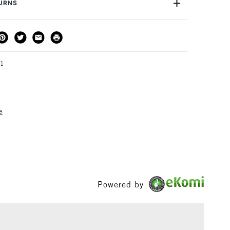
TURNS
idually in store.
THOD
DELIVERY TIME
PRICE
3-5 Working Days
£4.95 - £6.95
FREE over £50
01
e
1 Working Day
£7.95
S
(2pm Cut-off)
Up to £50
£3.95
Between £50 -
£100
Powered by
£1.95
Over £100