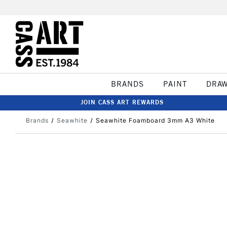
BRANDS
PAINT
DRA
JOIN CASS ART REWARDS
Brands
Seawhite
Seawhite Foamboard 3mm A3 White