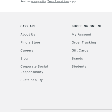
Read our
privacy policy
.
Terms & conditions
apply.
CASS ART
SHOPPING ONLINE
About Us
My Account
Find a Store
Order Tracking
Careers
Gift Cards
Blog
Brands
Corporate Social
Students
Responsibility
Sustainability