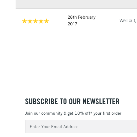
28th February
Well cut,
2017
SUBSCRIBE TO OUR NEWSLETTER
Join our community & get 10% off* your first order
Email
Address