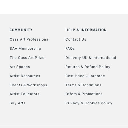
COMMUNITY
HELP & INFORMATION
REPUBLIC OF I
Cass Art Professional
Contact Us
SAA Membership
FAQs
Currently Unavailable
The Cass Art Prize
Delivery UK & International
Art Spaces
Returns & Refund Policy
CLICK AND COL
Artist Resources
Best Price Guarantee
Events & Workshops
Terms & Conditions
Currently Unavailable
Artist Educators
Offers & Promotions
Sky Arts
Privacy & Cookies Policy
To return items, 