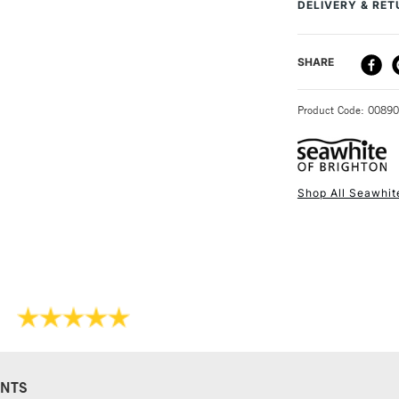
DELIVERY & RE
are available indiv
DELIVERY ME
SHARE
STANDARD UK
Product Code: 0089
Shop All Seawhit
NEXT DAY UK
STANDARD ITEM
NTS