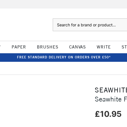
Search
W
PAPER
BRUSHES
CANVAS
WRITE
S
FREE STANDARD DELIVERY ON ORDERS OVER £50*
SEAWHIT
Seawhite 
£10.95