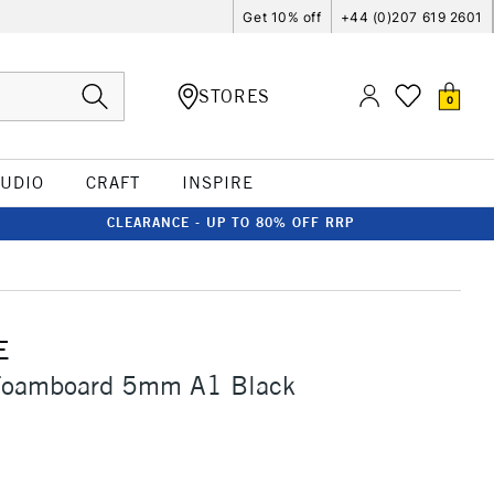
Get 10% off
+44 (0)207 619 2601
STORES
0
TUDIO
CRAFT
INSPIRE
CLEARANCE - UP TO 80% OFF RRP
E
Foamboard 5mm A1 Black