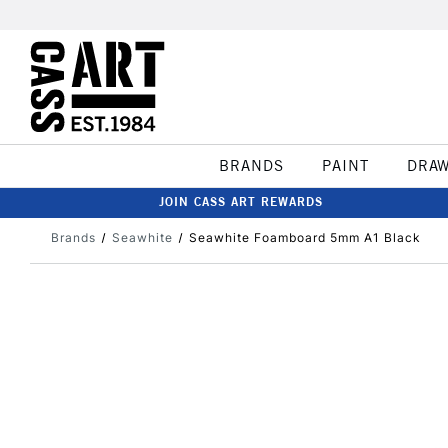
BRANDS
PAINT
DRA
JOIN CASS ART REWARDS
Brands
Seawhite
Seawhite Foamboard 5mm A1 Black