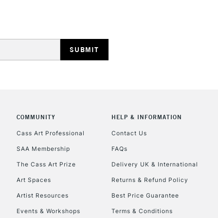
STANDARD UK
LARGE & HEAVY
Includes Studio Easels
Lamps, Canvas Rolls 
Stations
NEXT DAY UK
LARGE & HEAVY
Includes Studio Easels
COMMUNITY
HELP & INFORMATION
Lamps, Canvas Rolls 
Stations
Cass Art Professional
Contact Us
SAA Membership
FAQs
HIGHLANDS & I
The Cass Art Prize
Delivery UK & International
Art Spaces
Returns & Refund Policy
Artist Resources
Best Price Guarantee
Events & Workshops
Terms & Conditions