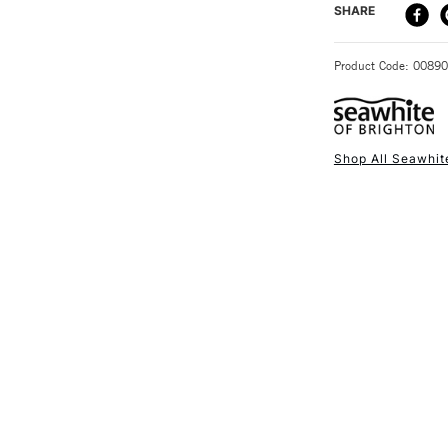
DELIVERY ME
SHARE
STANDARD UK
Product Code: 0089
Shop All Seawhit
NEXT DAY UK
STANDARD ITEM