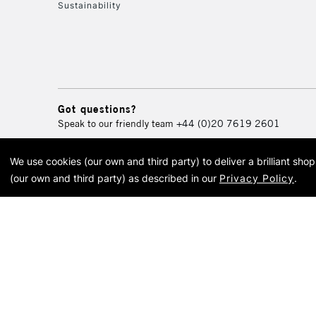
Sustainability
Got questions?
Speak to our friendly team
+44 (0)20 7619 2601
We use cookies (our own and third party) to deliver a brilliant sh
© 2026 Cass Art. Cass Art i
(our own and third party) as described in our
Privacy Policy
.
Cass Ar