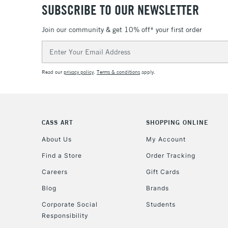
SUBSCRIBE TO OUR NEWSLETTER
Join our community & get 10% off* your first order
Email
Address
Read our
privacy policy
.
Terms & conditions
apply.
CASS ART
SHOPPING ONLINE
About Us
My Account
Find a Store
Order Tracking
Careers
Gift Cards
Blog
Brands
Corporate Social
Students
Responsibility