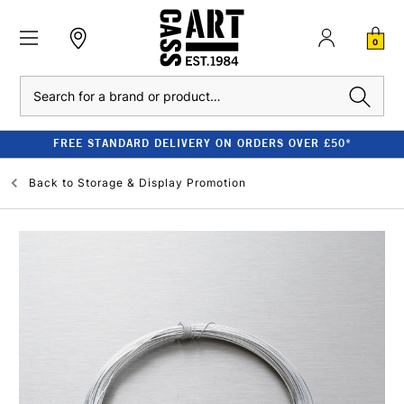
0
Search
FREE STANDARD DELIVERY ON ORDERS OVER £50*
Back to
Storage & Display Promotion