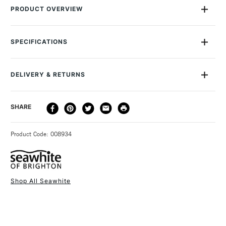
PRODUCT OVERVIEW
This spool of 0.7mm Seawhite Jewellery Wire contains 15
metres of Silver Grey enamelled wire. You'll find it useful in a
SPECIFICATIONS
whole range of arts and crafts, but especially for making
jewellery. The enamelled coating makes the colour ultra-
vibrant and gives the wire an attractive high-sheen finish.
DELIVERY & RETURNS
DELIVERY
DELIVERY TIME
PRICE
SHARE
METHOD
3-5 Working Days
£4.95 - £6.95
STANDARD UK
Product Code: 008934
FREE over £50
Shop All Seawhite
1 Working Day
£7.95
NEXT DAY UK
STANDARD ITEMS
(2pm Cut-off)
Up to £50