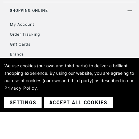
Mon - Fri
Unavailable for
SHOPPING ONLINE
Currently Unavailable
10am-6pm
orders under
My Account
£30
Order Tracking
Gift Cards
To return items, please follow the instructions on our
return page
Brands
Students
We use cookies (our own and third party) to deliver a brilliant
shopping experience.
By using our website, you are agreeing to
our use of cookies (our own and third party) as described in our
COMMUNITY
Privacy Policy
.
SETTINGS
ACCEPT ALL COOKIES
HELP & INFORMATION
FOLLOW @CASSART1984
Tag us in your creations with hashtag #cassart