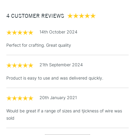
£3.95
Between £50 -
4 CUSTOMER REVIEWS
£100
£1.95
14th October 2024
Over £100
Perfect for crafting. Great quality
21th September 2024
3-5 Working Days
£4.95
STANDARD UK
LARGE & HEAVY
(2pm Cut-off)
No order
ITEMS
Product is easy to use and was delivered quickly.
threshold
Includes Studio Easels,
Floor Lamps, Canvas Rolls
20th January 2021
& Work Stations
Would be great if a range of sizes and tjickness of wire was
sold
1 Working Day
£7.95
NEXT DAY UK
LARGE & HEAVY
(2pm Cut-off)
No order
ITEMS
threshold