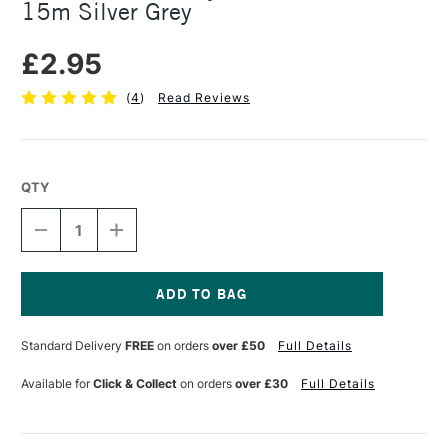
15m Silver Grey
£2.95
(
4
)
Read Reviews
QTY
DECREASE
INCREASE
QUANTITY
QUANTITY
OF
OF
SEAWHITE
SEAWHITE
JEWELLERY
JEWELLERY
WIRE
WIRE
Current
0.7MM
0.7MM
Stock:
Standard Delivery
FREE
on orders
over £50
Full Details
X
X
15M
15M
SILVER
SILVER
Available for
Click & Collect
on orders
over £30
Full Details
GREY
GREY