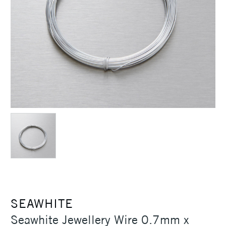
SEAWHITE
Seawhite Jewellery Wire 0.7mm x