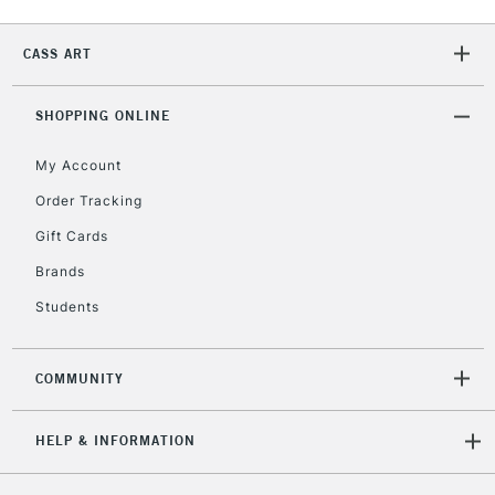
CASS ART
2-3 Working Days
FREE over £30
CLICK AND COLLECT
Mon - Fri
Unavailable for
SHOPPING ONLINE
Currently Unavailable
10am-6pm
orders under
My Account
£30
Order Tracking
Gift Cards
To return items, please follow the instructions on our
return page
Brands
Students
COMMUNITY
HELP & INFORMATION