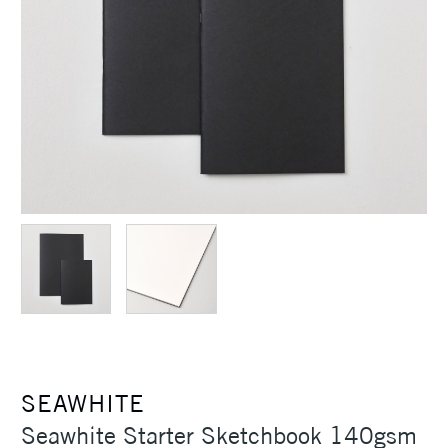
SEAWHITE
Seawhite Starter Sketchbook 140gsm