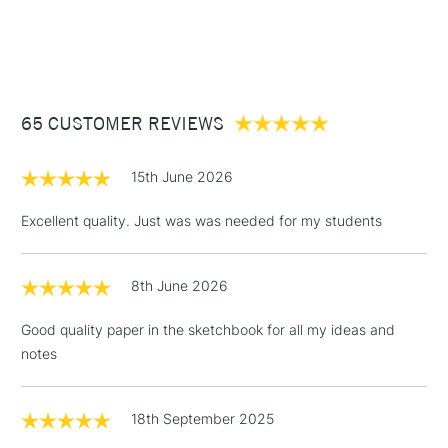
1 Working Day
£7.95
NEXT DAY UK
STANDARD ITEMS
(2pm Cut-off)
Up to £50
£3.95
Between £50 -
65 CUSTOMER REVIEWS
£100
£1.95
15th June 2026
Over £100
Excellent quality. Just was was needed for my students
8th June 2026
3-5 Working Days
£4.95
STANDARD UK
LARGE & HEAVY
(2pm Cut-off)
No order
ITEMS
Good quality paper in the sketchbook for all my ideas and
threshold
notes
Includes Studio Easels,
Floor Lamps, Canvas Rolls
& Work Stations
18th September 2025