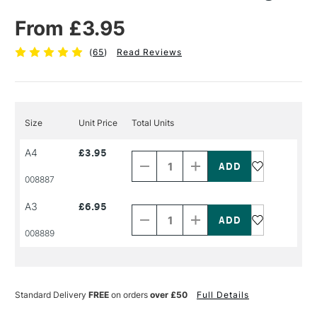
From £3.95
(
65
)
Read Reviews
Size
Unit Price
Total Units
Decrease
Increase
A4
£3.95
Quantity
Quantity
of
of
PRODUCT
PRODUCT
008887
NAME
NAME
Decrease
Increase
A3
£6.95
Quantity
Quantity
of
of
PRODUCT
PRODUCT
008889
NAME
NAME
Standard Delivery
FREE
on orders
over £50
Full Details