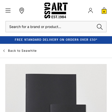
0
Search
FREE STANDARD DELIVERY ON ORDERS OVER £50*
Back to
Seawhite