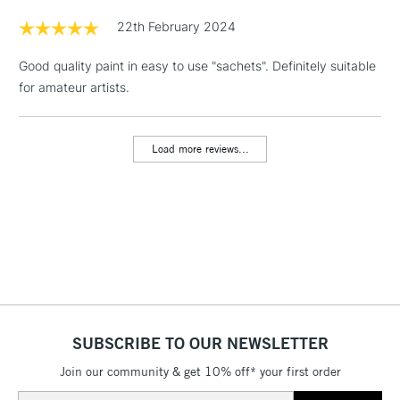
Floor Lamps, Canvas Rolls
22th February 2024
& Work Stations
Good quality paint in easy to use "sachets". Definitely suitable
for amateur artists.
1 Working Day
£7.95
NEXT DAY UK
LARGE & HEAVY
(2pm Cut-off)
No order
ITEMS
threshold
Load more reviews...
Includes Studio Easels,
Floor Lamps, Canvas Rolls
& Work Stations
3-5 Working Days
£8.95
HIGHLANDS &
ISLANDS
Up to £50
£4.95
Over £50
SUBSCRIBE TO OUR NEWSLETTER
Join our community & get 10% off* your first order