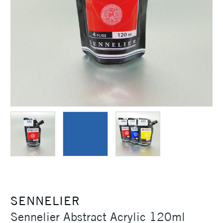
SENNELIER
Sennelier Abstract Acrylic 120ml