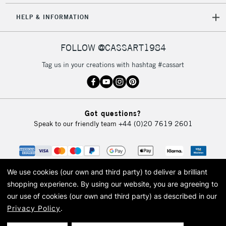
HELP & INFORMATION
FOLLOW @CASSART1984
Tag us in your creations with hashtag #cassart
Got questions?
Speak to our friendly team
+44 (0)20 7619 2601
We use cookies (our own and third party) to deliver a brilliant
shopping experience.
By using our website, you are agreeing to
our use of cookies (our own and third party) as described in our
Privacy Policy
.
© 2026 Cass Art. Cass Art is the trading name of Art-Line Limited, a company
registered in England and Wales with a company number 1799472