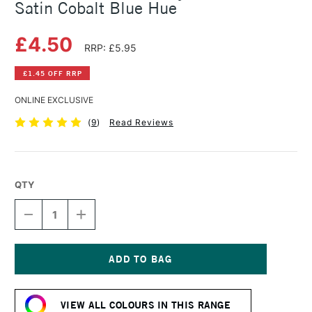
Satin Cobalt Blue Hue
£4.50
RRP: £5.95
£1.45 OFF RRP
ONLINE EXCLUSIVE
(
9
)
Read Reviews
QTY
DECREASE
INCREASE
QUANTITY
QUANTITY
OF
OF
SENNELIER
SENNELIER
ABSTRACT
ABSTRACT
ACRYLIC
ACRYLIC
Current
120ML
120ML
Stock:
SATIN
SATIN
VIEW ALL COLOURS IN THIS RANGE
COBALT
COBALT