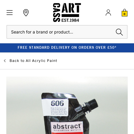
0
Search
FREE STANDARD DELIVERY ON ORDERS OVER £50*
Back to
All Acrylic Paint