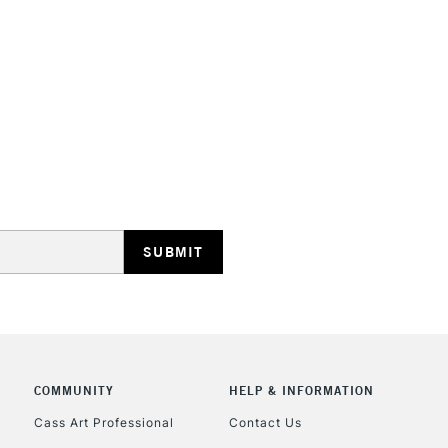
HIGHLANDS & I
REPUBLIC OF I
Currently Unavailable
CLICK AND COL
COMMUNITY
HELP & INFORMATION
Currently Unavailable
Cass Art Professional
Contact Us