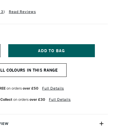
13
)
Read Reviews
NCREASE
UANTITY
F
ENNELIER
ALL COLOURS IN THIS RANGE
BSTRACT
CRYLIC
20ML
ATIN
REE
on orders
over £50
Full Details
LESH
CHRE
 Collect
on orders
over £30
Full Details
VIEW