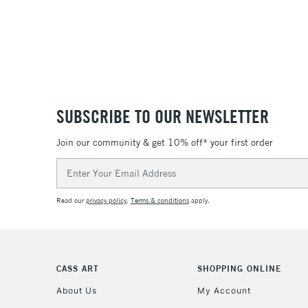
SUBSCRIBE TO OUR NEWSLETTER
Join our community & get 10% off* your first order
Email
Address
Read our
privacy policy
.
Terms & conditions
apply.
CASS ART
SHOPPING ONLINE
About Us
My Account