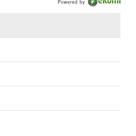
Powered by
£1.95
Over £100
3-5 Working Days
£4.95
 ITEMS
(2pm Cut-off)
No order threshold
, Floor
& Work
1 Working Day
£7.95
 ITEMS
(2pm Cut-off)
No order threshold
, Floor
& Work