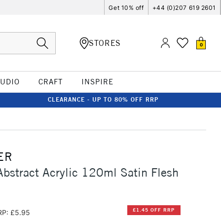
Get 10% off
+44 (0)207 619 2601
STORES
0
TUDIO
CRAFT
INSPIRE
CLEARANCE - UP TO 80% OFF RRP
ER
Abstract Acrylic 120ml Satin Flesh
£1.45 OFF RRP
RP: £5.95