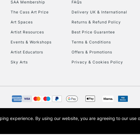
SAA Membership
FAQs
To return items, 
The Cass Art Prize
Delivery UK & International
Art Spaces
Returns & Refund Policy
Artist Resources
Best Price Guarantee
Events & Workshops
Terms & Conditions
Artist Educators
Offers & Promotions
Sky Arts
Privacy & Cookies Policy
opping experience.
By using our website, you are agreeing to our use 
s the trading name of Art-Line Limited, a company registered in England and Wales w
t, Cass Art London and the Cass Art logo are trade marks and trade names of Art-Line 