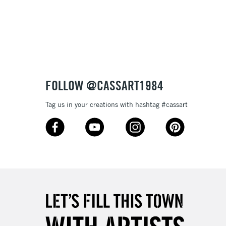
3-5 Working Days
£8.95
SLANDS
Up to £50
£4.95
Over £50
FOLLOW @CASSART1984
Tag us in your creations with hashtag #cassart
5-8 Working Days
£8.95
RELAND
Up to €95
2-3 Working Days
FREE over £30
LECT
Mon - Fri
Unavailable for
10am-6pm
orders under £30