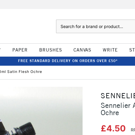
Search
W
PAPER
BRUSHES
CANVAS
WRITE
S
FREE STANDARD DELIVERY ON ORDERS OVER £50*
0ml Satin Flesh Ochre
SENNELI
Sennelier 
Ochre
£4.50
R