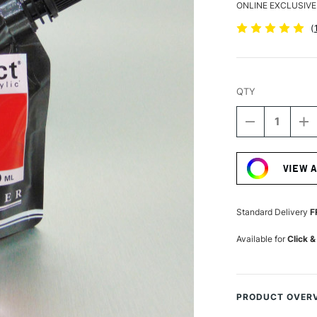
ONLINE EXCLUSIVE
(
QTY
DECREASE
I
QUANTITY
Q
Current
OF
O
Stock:
SENNELIER
S
VIEW 
ABSTRACT
A
ACRYLIC
A
120ML
1
SATIN
S
Standard Delivery
F
FLESH
F
OCHRE
O
Available for
Click &
PRODUCT OVER