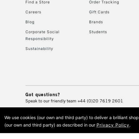
Find a Store
Order Tracking
Careers
Gift Cards
Blog
Brands
Corporate Social
Students
Responsibility
Sustainability
Got questions?
Speak to our friendly team
+44 (0)20 7619 2601
We use cookies (our own and third party) to deliver a brilliant sh
© 2026 Cass Art. Cass Art i
(our own and third party) as described in our
Privacy Policy
.
Cass Ar