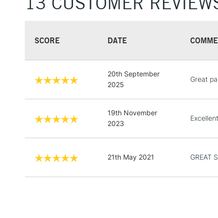
13 CUSTOMER REVIEW
SCORE
DATE
COMME
20th September
Great pai
2025
19th November
Excellen
2023
21th May 2021
GREAT 