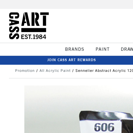
BRANDS
PAINT
DRA
JOIN CASS ART REWARDS
Promotion
All Acrylic Paint
Sennelier Abstract Acrylic 12