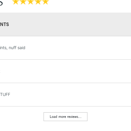
S
NTS
STANDARD UK
nts, nuff said
LARGE & HEAVY
Includes Studio Easels
Lamps, Canvas Rolls 
t
Stations
NEXT DAY UK
STUFF
LARGE & HEAVY
Includes Studio Easels
Lamps, Canvas Rolls 
Load more reviews...
Stations