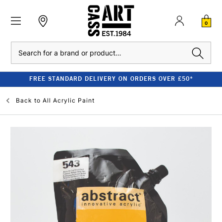
0
Search
FREE STANDARD DELIVERY ON ORDERS OVER £50*
Back to
All Acrylic Paint