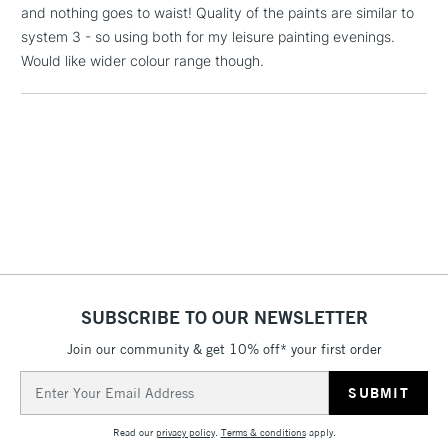
and nothing goes to waist! Quality of the paints are similar to
Floor Lamps, Canvas Rolls
system 3 - so using both for my leisure painting evenings.
& Work Stations
Would like wider colour range though.
1 Working Day
£7.95
NEXT DAY UK
LARGE & HEAVY
(2pm Cut-off)
No order
ITEMS
threshold
Includes Studio Easels,
Floor Lamps, Canvas Rolls
& Work Stations
3-5 Working Days
£8.95
HIGHLANDS &
ISLANDS
Up to £50
SUBSCRIBE TO OUR NEWSLETTER
£4.95
Join our community & get 10% off* your first order
Over £50
Email
Address
Read our
privacy policy
.
Terms & conditions
apply.