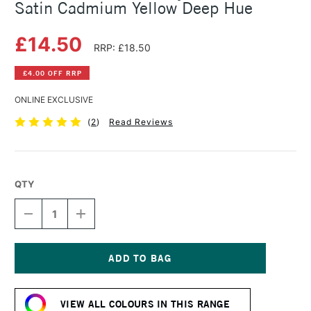
Satin Cadmium Yellow Deep Hue
£14.50
RRP: £18.50
£4.00 OFF RRP
ONLINE EXCLUSIVE
(
2
)
Read Reviews
QTY
DECREASE
INCREASE
QUANTITY
QUANTITY
OF
OF
SENNELIER
SENNELIER
ABSTRACT
ABSTRACT
ACRYLIC
ACRYLIC
Current
500ML
500ML
Stock:
SATIN
SATIN
VIEW ALL COLOURS IN THIS RANGE
CADMIUM
CADMIUM