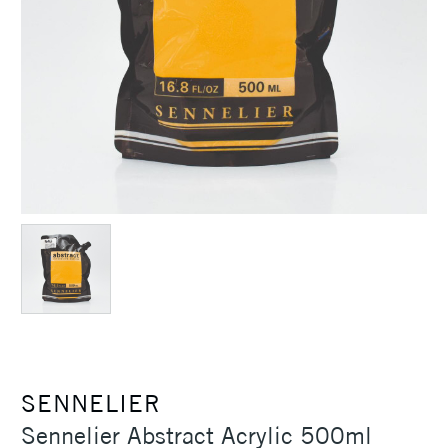
SENNELIER
Sennelier Abstract Acrylic 500ml