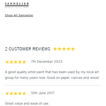
Binder
Acrylic polymer
packaging.
Consistency
Heavy body
Available in two sizes of 120ml and 500ml.
Recommended brush type
Synthetic brush, Hog brush,
Shop All Sennelier
Once dry acrylics are permanent and water-resistant.
Palette knives
1 Working Day
£7.95
NEXT DAY UK
STANDARD ITEMS
Form of packaging
Pouch
(2pm Cut-off)
Up to £50
Recommended For
Hobbyist - Student
£3.95
Online Exclusive
Yes
Between £50 -
2 CUSTOMER REVIEWS
£100
£1.95
7th December 2023
Over £100
A good quality artist paint that has been used by my local art
group for many years now. Good on paper, canvas and wood.
3-5 Working Days
£4.95
STANDARD UK
LARGE & HEAVY
10th June 2017
(2pm Cut-off)
No order
ITEMS
threshold
Great value and ease of use.
Includes Studio Easels,