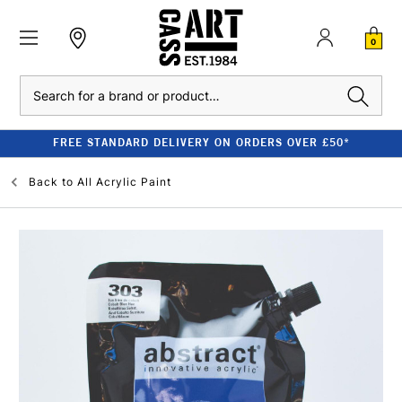
0
Search
FREE STANDARD DELIVERY ON ORDERS OVER £50*
Back to
All Acrylic Paint