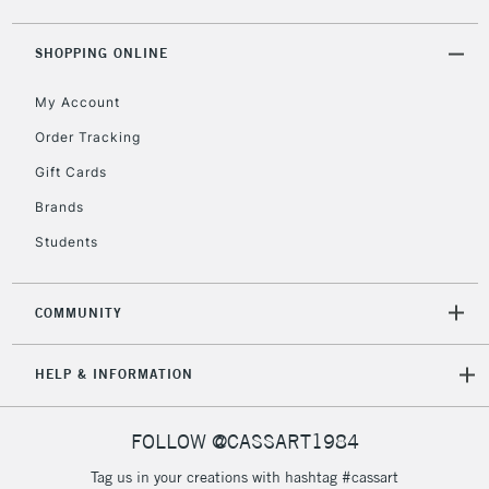
5-8 Working Days
£8.95
REPUBLIC OF
IRELAND
Up to €95
SHOPPING ONLINE
Currently Unavailable
My Account
Order Tracking
2-3 Working Days
FREE over £30
CLICK AND COLLECT
Gift Cards
Mon - Fri
Unavailable for
Brands
Currently Unavailable
10am-6pm
orders under
Students
£30
COMMUNITY
To return items, please follow the instructions on our
return page
HELP & INFORMATION
FOLLOW @CASSART1984
Tag us in your creations with hashtag #cassart