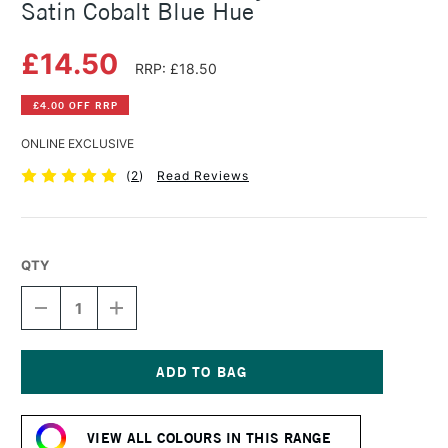
Satin Cobalt Blue Hue
£14.50
RRP: £18.50
£4.00 OFF RRP
ONLINE EXCLUSIVE
(
2
)
Read Reviews
QTY
DECREASE
INCREASE
QUANTITY
QUANTITY
OF
OF
SENNELIER
SENNELIER
ABSTRACT
ABSTRACT
ACRYLIC
ACRYLIC
Current
500ML
500ML
Stock:
SATIN
SATIN
VIEW ALL COLOURS IN THIS RANGE
COBALT
COBALT