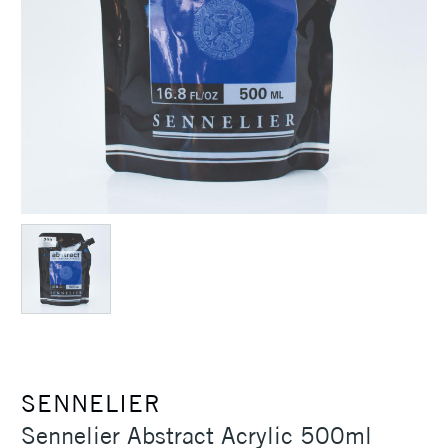
SENNELIER
Sennelier Abstract Acrylic 500ml