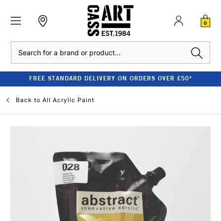
0
Search
FREE STANDARD DELIVERY ON ORDERS OVER £50*
Back to
All Acrylic Paint