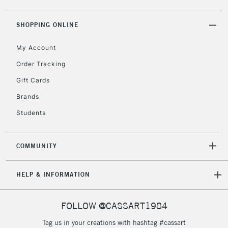
5-8 Working Days
£8.95
REPUBLIC OF
IRELAND
Up to €95
SHOPPING ONLINE
Currently Unavailable
My Account
Order Tracking
2-3 Working Days
FREE over £30
CLICK AND COLLECT
Gift Cards
Mon - Fri
Unavailable for
Brands
Currently Unavailable
10am-6pm
orders under
Students
£30
COMMUNITY
To return items, please follow the instructions on our
return page
HELP & INFORMATION
FOLLOW @CASSART1984
Tag us in your creations with hashtag #cassart