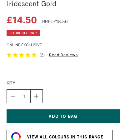
Iridescent Gold
£14.50
RRP: £18.50
£4.00 OFF RRP
ONLINE EXCLUSIVE
(
2
)
Read Reviews
QTY
DECREASE
INCREASE
QUANTITY
QUANTITY
OF
OF
SENNELIER
SENNELIER
ABSTRACT
ABSTRACT
ACRYLIC
ACRYLIC
Current
500ML
500ML
Stock:
IRIDESCENT
IRIDESCENT
VIEW ALL COLOURS IN THIS RANGE
GOLD
GOLD