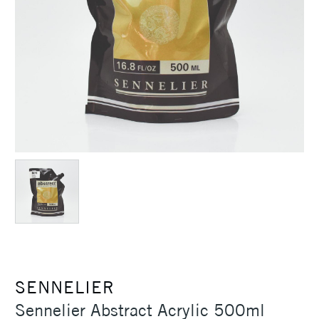
SENNELIER
Sennelier Abstract Acrylic 500ml