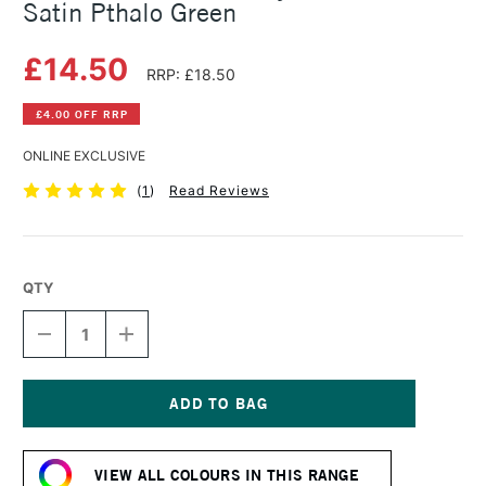
Satin Pthalo Green
£14.50
RRP: £18.50
£4.00 OFF RRP
ONLINE EXCLUSIVE
(
1
)
Read Reviews
QTY
DECREASE
INCREASE
QUANTITY
QUANTITY
OF
OF
SENNELIER
SENNELIER
ABSTRACT
ABSTRACT
ACRYLIC
ACRYLIC
Current
500ML
500ML
Stock:
SATIN
SATIN
VIEW ALL COLOURS IN THIS RANGE
PTHALO
PTHALO