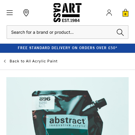
0
Search
FREE STANDARD DELIVERY ON ORDERS OVER £50*
Back to
All Acrylic Paint