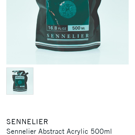
SENNELIER
Sennelier Abstract Acrylic 500ml