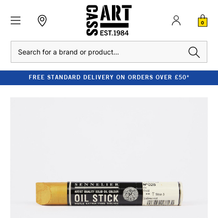
0
Search
FREE STANDARD DELIVERY ON ORDERS OVER £50*