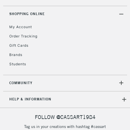
2-3 Working Days
FREE over £30
CLICK AND COLLECT
Mon - Fri
SHOPPING ONLINE
Unavailable for
Currently Unavailable
10am-6pm
orders under
My Account
£30
Order Tracking
Gift Cards
To return items, please follow the instructions on our
Brands
return page
Students
COMMUNITY
HELP & INFORMATION
FOLLOW @CASSART1984
Tag us in your creations with hashtag #cassart