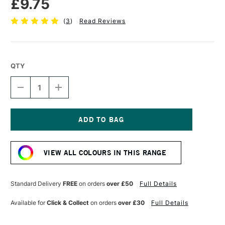
£9.75
(
3
)
Read Reviews
QTY
DECREASE
INCREASE
QUANTITY
QUANTITY
OF
OF
SENNELIER
SENNELIER
EXTRA
EXTRA
FINE
FINE
Current
OIL
OIL
Stock:
STICK
STICK
VIEW ALL COLOURS IN THIS RANGE
38ML
38ML
GOLD
GOLD
Standard Delivery
FREE
on orders
over £50
Full Details
Available for
Click & Collect
on orders
over £30
Full Details