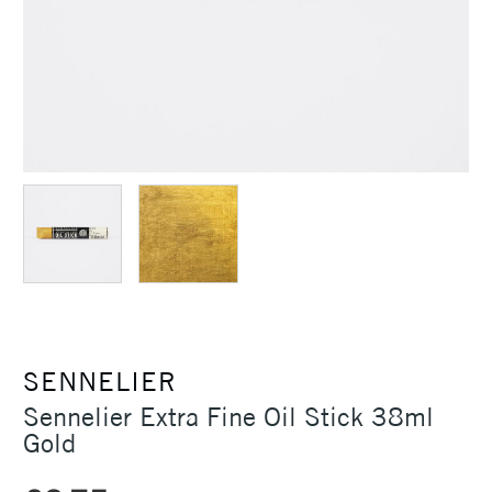
SENNELIER
Sennelier Extra Fine Oil Stick 38ml
Gold