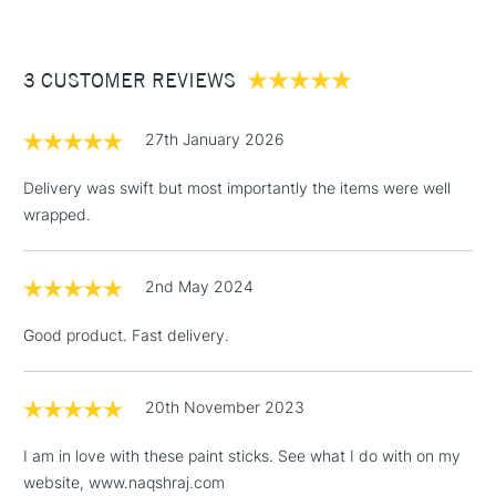
re-form after a few days of non-use.
£3.95
Paint applied dries within 2 to 5 days depending on layer
Between £50 -
thickness and atmosphere conditions.
3 CUSTOMER REVIEWS
£100
Once dry, the paint may be varnished like conventional oil
£1.95
paint, after a minimum drying period of 6 months, using an oil
27th January 2026
Over £100
paint finishing varnish.
Delivery was swift but most importantly the items were well
wrapped.
3-5 Working Days
£4.95
STANDARD UK
LARGE & HEAVY
2nd May 2024
(2pm Cut-off)
No order
ITEMS
threshold
Good product. Fast delivery.
Includes Studio Easels,
Floor Lamps, Canvas Rolls
& Work Stations
20th November 2023
I am in love with these paint sticks. See what I do with on my
1 Working Day
£7.95
NEXT DAY UK
LARGE & HEAVY
website, www.naqshraj.com
(2pm Cut-off)
No order
ITEMS