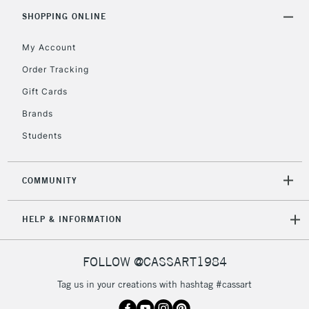
2-3 Working Days
FREE over £30
CLICK AND COLLECT
SHOPPING ONLINE
Mon - Fri
Unavailable for
Currently Unavailable
10am-6pm
My Account
orders under
Order Tracking
£30
Gift Cards
To return items, please follow the instructions on our
Brands
return page
Students
COMMUNITY
HELP & INFORMATION
FOLLOW @CASSART1984
Tag us in your creations with hashtag #cassart