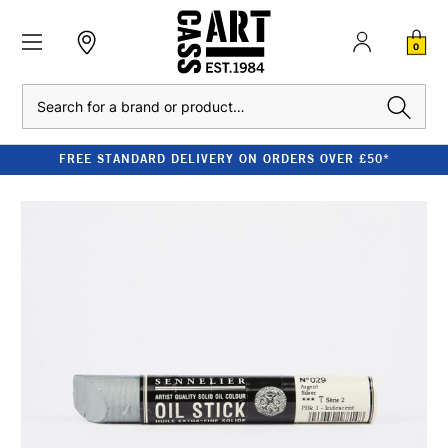
0
Search
FREE STANDARD DELIVERY ON ORDERS OVER £50*