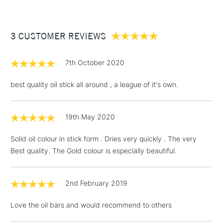
re-form after a few days of non-use.
£3.95
Paint applied dries within 2 to 5 days depending on layer
Between £50 -
thickness and atmosphere conditions.
3 CUSTOMER REVIEWS
£100
Once dry, the paint may be varnished like conventional oil
£1.95
paint, after a minimum drying period of 6 months, using an oil
7th October 2020
Over £100
paint finishing varnish.
best quality oil stick all around , a league of it's own.
19th May 2020
3-5 Working Days
£4.95
STANDARD UK
LARGE & HEAVY
(2pm Cut-off)
No order
ITEMS
Solid oil colour in stick form . Dries very quickly . The very
threshold
Best quality. The Gold colour is especially beautiful.
Includes Studio Easels,
Floor Lamps, Canvas Rolls
& Work Stations
2nd February 2019
Love the oil bars and would recommend to others
1 Working Day
£7.95
NEXT DAY UK
LARGE & HEAVY
(2pm Cut-off)
No order
ITEMS