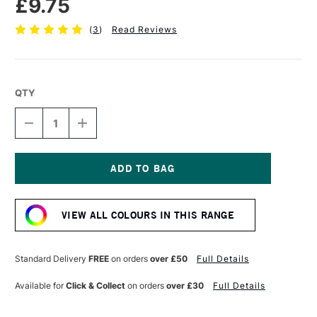
£9.75
(
3
)
Read Reviews
QTY
DECREASE
INCREASE
QUANTITY
QUANTITY
OF
OF
SENNELIER
SENNELIER
EXTRA
EXTRA
FINE
FINE
Current
OIL
OIL
Stock:
STICK
STICK
VIEW ALL COLOURS IN THIS RANGE
38ML
38ML
SILVER
SILVER
Standard Delivery
FREE
on orders
over £50
Full Details
Available for
Click & Collect
on orders
over £30
Full Details