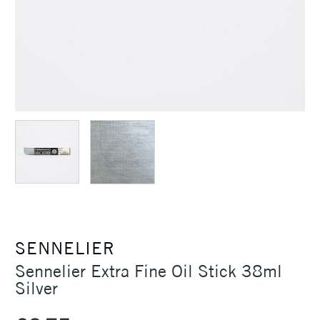
SENNELIER
Sennelier Extra Fine Oil Stick 38ml
Silver