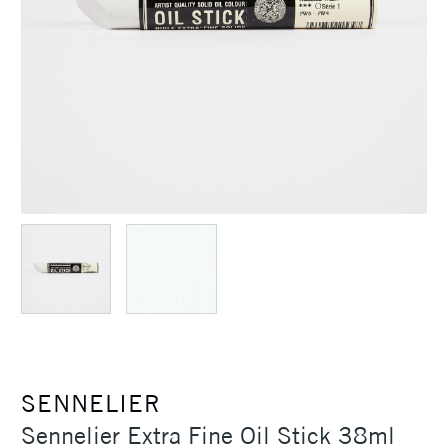
SENNELIER
Sennelier Extra Fine Oil Stick 38ml