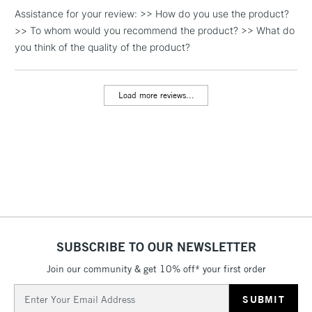
Assistance for your review: >> How do you use the product?
1 Working Day
£7.95
NEXT DAY UK
LARGE & HEAVY
>> To whom would you recommend the product? >> What do
(2pm Cut-off)
No order
ITEMS
you think of the quality of the product?
threshold
Includes Studio Easels,
Floor Lamps, Canvas Rolls
Load more reviews...
& Work Stations
3-5 Working Days
£8.95
HIGHLANDS &
ISLANDS
Up to £50
£4.95
Over £50
SUBSCRIBE TO OUR NEWSLETTER
Join our community & get 10% off* your first order
5-8 Working Days
£8.95
REPUBLIC OF
IRELAND
Up to €95
Email
Address
Currently Unavailable