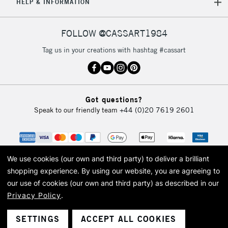
HELP & INFORMATION
FOLLOW @CASSART1984
Tag us in your creations with hashtag #cassart
Got questions?
Speak to our friendly team
+44 (0)20 7619 2601
We use cookies (our own and third party) to deliver a brilliant
shopping experience.
By using our website, you are agreeing to
our use of cookies (our own and third party) as described in our
Privacy Policy
.
© 2026 Cass Art. Cass Art is the trading name of Art-Line Limited, a company
registered in England and Wales with a company number 1799472
Cass Art, Cass Art London and the Cass Art logo are trade marks and trade
SETTINGS
ACCEPT ALL COOKIES
names of Art-Line Limited.