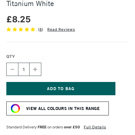
Titanium White
£8.25
(
8
)
Read Reviews
QTY
DECREASE
INCREASE
QUANTITY
QUANTITY
OF
OF
SENNELIER
SENNELIER
EXTRA
EXTRA
FINE
FINE
Current
OIL
OIL
Stock:
STICK
STICK
VIEW ALL COLOURS IN THIS RANGE
38ML
38ML
TITANIUM
TITANIUM
WHITE
WHITE
Standard Delivery
FREE
on orders
over £50
Full Details