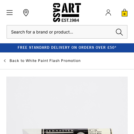
0
Search
FREE STANDARD DELIVERY ON ORDERS OVER £50*
Back to
White Paint Flash Promotion