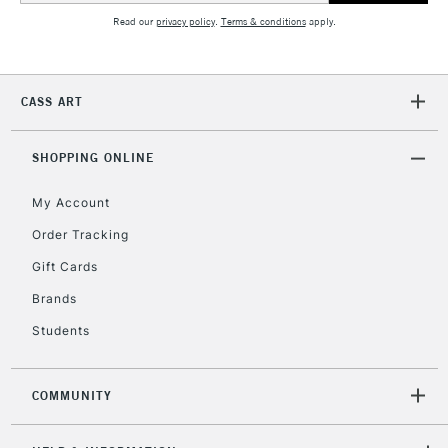
Read our
privacy policy
.
Terms & conditions
apply.
2-3 Working Days
FREE over £30
CLICK AND COLLECT
Mon - Fri
CASS ART
Unavailable for
Currently Unavailable
10am-6pm
orders under
£30
SHOPPING ONLINE
My Account
To return items, please follow the instructions on our
Order Tracking
return page
Gift Cards
Brands
Students
COMMUNITY