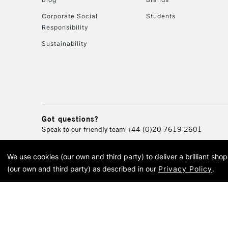
Corporate Social
Students
Responsibility
Sustainability
Got questions?
Speak to our friendly team
+44 (0)20 7619 2601
We use cookies (our own and third party) to deliver a brilliant sh
© 2026 Cass Art. Cass Art i
(our own and third party) as described in our
Privacy Policy
.
Cass Ar