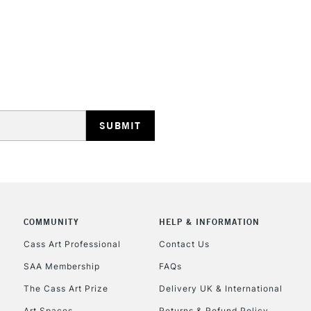
STANDARD UK
LARGE & HEAVY
Includes Studio Easels
Lamps, Canvas Rolls 
Stations
NEXT DAY UK
LARGE & HEAVY
Includes Studio Easels
COMMUNITY
HELP & INFORMATION
Lamps, Canvas Rolls 
Stations
Cass Art Professional
Contact Us
SAA Membership
FAQs
HIGHLANDS & I
The Cass Art Prize
Delivery UK & International
Art Spaces
Returns & Refund Policy