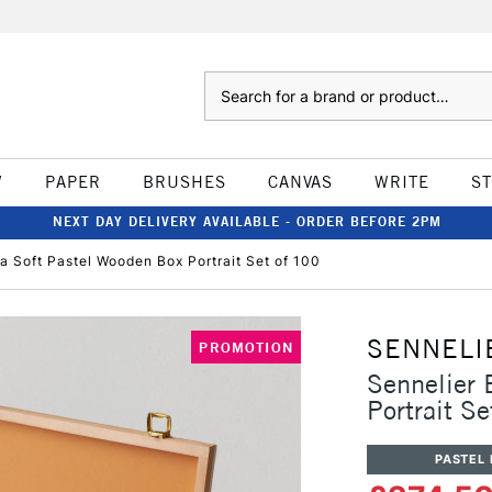
Search
W
PAPER
BRUSHES
CANVAS
WRITE
S
NEXT DAY DELIVERY AVAILABLE - ORDER BEFORE 2PM
ra Soft Pastel Wooden Box Portrait Set of 100
SENNELI
PROMOTION
Sennelier 
Portrait S
PASTEL 