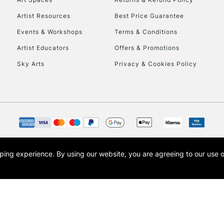
Artist Resources
Best Price Guarantee
Events & Workshops
Terms & Conditions
Artist Educators
Offers & Promotions
Sky Arts
Privacy & Cookies Policy
REPUBLIC OF I
Currently Unavailable
CLICK AND COL
opping experience.
By using our website, you are agreeing to our use 
s the trading name of Art-Line Limited, a company registered in England and Wales w
Currently Unavailable
t, Cass Art London and the Cass Art logo are trade marks and trade names of Art-Line 
To return items, 