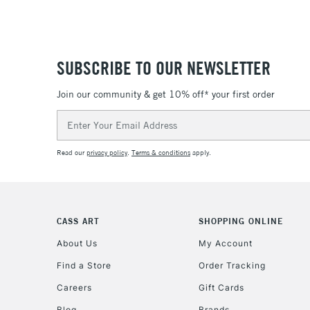
SUBSCRIBE TO OUR NEWSLETTER
Join our community & get 10% off* your first order
Email
Address
Read our
privacy policy
.
Terms & conditions
apply.
CASS ART
SHOPPING ONLINE
About Us
My Account
Find a Store
Order Tracking
Careers
Gift Cards
Blog
Brands