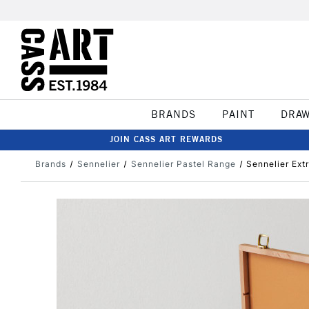
BRANDS
PAINT
DRA
JOIN CASS ART REWARDS
Brands
Sennelier
Sennelier Pastel Range
Sennelier Ext