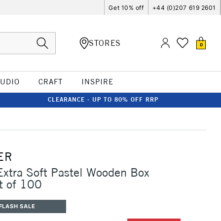
Get 10% off
+44 (0)207 619 2601
STORES
0
TUDIO
CRAFT
INSPIRE
CLEARANCE - UP TO 80% OFF RRP
ER
Extra Soft Pastel Wooden Box
et of 100
FLASH SALE