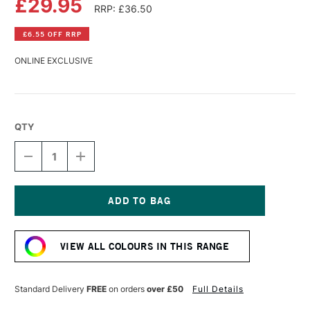
£29.95
RRP: £36.50
£6.55 OFF RRP
ONLINE EXCLUSIVE
QTY
DECREASE
INCREASE
QUANTITY
QUANTITY
OF
OF
SENNELIER
SENNELIER
LA
LA
GOUACHE
GOUACHE
Current
EXTRA
EXTRA
Stock:
FINE
FINE
VIEW ALL COLOURS IN THIS RANGE
ARTISTS'
ARTISTS'
GOUACHE
GOUACHE
100ML
100ML
COBALT
COBALT
Standard Delivery
FREE
on orders
over £50
Full Details
BLUE
BLUE