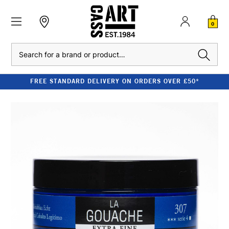
0
Search
FREE STANDARD DELIVERY ON ORDERS OVER £50*