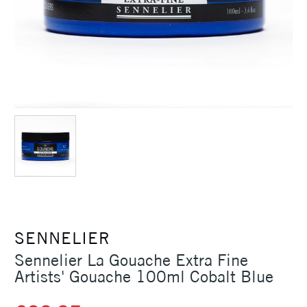
SENNELIER
Sennelier La Gouache Extra Fine
Artists' Gouache 100ml Cobalt Blue