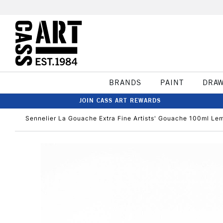
BRANDS
PAINT
DRA
JOIN CASS ART REWARDS
Sennelier La Gouache Extra Fine Artists' Gouache 100ml Le