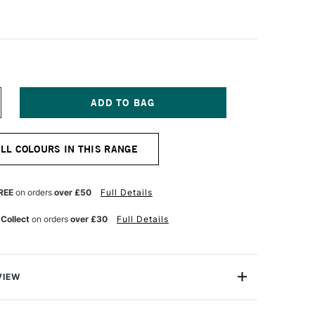
NCREASE
UANTITY
F
ENNELIER
ALL COLOURS IN THIS RANGE
A
OUACHE
XTRA
NE
REE
on orders
over £50
Full Details
TISTS'
OUACHE
 Collect
on orders
over £30
Full Details
00ML
EMON
ELLOW
VIEW
est-selling shades of Sennelier's renowned Extra-Fine