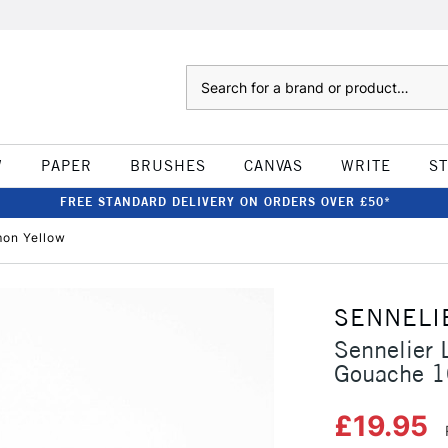
Search
W
PAPER
BRUSHES
CANVAS
WRITE
S
FREE STANDARD DELIVERY ON ORDERS OVER £50*
mon Yellow
SENNELI
Sennelier 
Gouache 1
£19.95