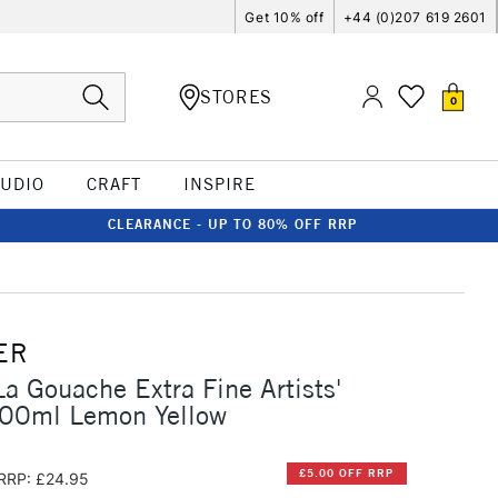
Get 10% off
+44 (0)207 619 2601
STORES
0
TUDIO
CRAFT
INSPIRE
CLEARANCE - UP TO 80% OFF RRP
ER
La Gouache Extra Fine Artists'
00ml Lemon Yellow
£5.00 OFF RRP
RRP: £24.95