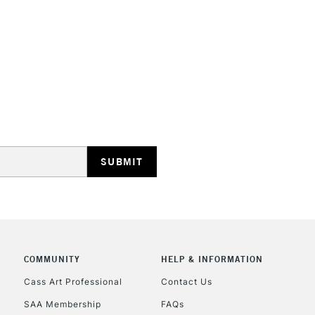
STANDARD UK
LARGE & HEAVY
Includes Studio Easels
Lamps, Canvas Rolls 
Stations
NEXT DAY UK
LARGE & HEAVY
Includes Studio Easels
COMMUNITY
HELP & INFORMATION
Lamps, Canvas Rolls 
Stations
Cass Art Professional
Contact Us
SAA Membership
FAQs