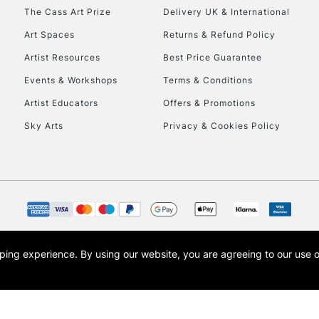
HIGHLANDS & I
The Cass Art Prize
Delivery UK & International
Art Spaces
Returns & Refund Policy
Artist Resources
Best Price Guarantee
Events & Workshops
Terms & Conditions
Artist Educators
Offers & Promotions
Sky Arts
Privacy & Cookies Policy
REPUBLIC OF I
Currently Unavailable
CLICK AND COL
opping experience.
By using our website, you are agreeing to our use 
s the trading name of Art-Line Limited, a company registered in England and Wales w
Currently Unavailable
t, Cass Art London and the Cass Art logo are trade marks and trade names of Art-Line 