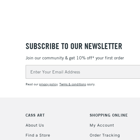
SUBSCRIBE TO OUR NEWSLETTER
Join our community & get 10% off* your first order
Email
Address
Read our
privacy policy
.
Terms & conditions
apply.
CASS ART
SHOPPING ONLINE
About Us
My Account
Find a Store
Order Tracking