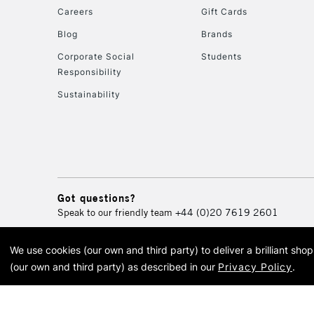
Careers
Gift Cards
Blog
Brands
Corporate Social
Students
Responsibility
Sustainability
Got questions?
Speak to our friendly team
+44 (0)20 7619 2601
We use cookies (our own and third party) to deliver a brilliant sh
© 2026 Cass Art. Cass Art i
(our own and third party) as described in our
Privacy Policy
.
Cass Ar