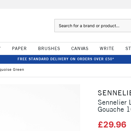
Search
W
PAPER
BRUSHES
CANVAS
WRITE
S
FREE STANDARD DELIVERY ON ORDERS OVER £50*
rquoise Green
SENNELI
Sennelier 
Gouache 1
£29.96