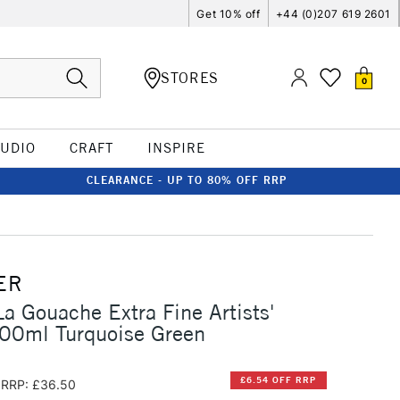
Get 10% off
+44 (0)207 619 2601
STORES
0
TUDIO
CRAFT
INSPIRE
CLEARANCE - UP TO 80% OFF RRP
ER
La Gouache Extra Fine Artists'
00ml Turquoise Green
£6.54 OFF RRP
RRP: £36.50