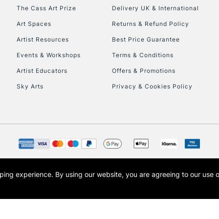
HIGHLANDS & I
The Cass Art Prize
Delivery UK & International
Art Spaces
Returns & Refund Policy
Artist Resources
Best Price Guarantee
Events & Workshops
Terms & Conditions
Artist Educators
Offers & Promotions
Sky Arts
Privacy & Cookies Policy
REPUBLIC OF I
Currently Unavailable
CLICK AND COL
opping experience.
By using our website, you are agreeing to our use 
s the trading name of Art-Line Limited, a company registered in England and Wales w
Currently Unavailable
t, Cass Art London and the Cass Art logo are trade marks and trade names of Art-Line 