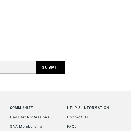
STANDARD UK
LARGE & HEAVY
Includes Studio Easels
Lamps, Canvas Rolls 
Stations
NEXT DAY UK
LARGE & HEAVY
Includes Studio Easels
COMMUNITY
HELP & INFORMATION
Lamps, Canvas Rolls 
Stations
Cass Art Professional
Contact Us
SAA Membership
FAQs