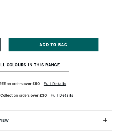
NCREASE
UANTITY
F
ENNELIER
ALL COLOURS IN THIS RANGE
A
OUACHE
XTRA
NE
REE
on orders
over £50
Full Details
TISTS'
OUACHE
 Collect
on orders
over £30
Full Details
00ML
URQUOISE
REEN
VIEW
est-selling shades of Sennelier's renowned Extra-Fine