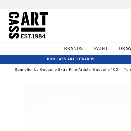
BRANDS
PAINT
DRA
JOIN CASS ART REWARDS
Sennelier La Gouache Extra Fine Artists' Gouache 100ml Tu