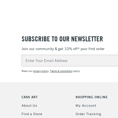
SUBSCRIBE TO OUR NEWSLETTER
Join our community & get 10% off* your first order
Email
Address
Read our
privacy policy
.
Terms & conditions
apply.
CASS ART
SHOPPING ONLINE
About Us
My Account
Find a Store
Order Tracking