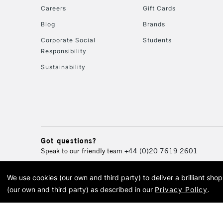
Careers
Gift Cards
Blog
Brands
Corporate Social
Students
Responsibility
Sustainability
Got questions?
Speak to our friendly team
+44 (0)20 7619 2601
We use cookies (our own and third party) to deliver a brilliant sh
© 2026 Cass Art. Cass Art i
(our own and third party) as described in our
Privacy Policy
.
Cass Ar