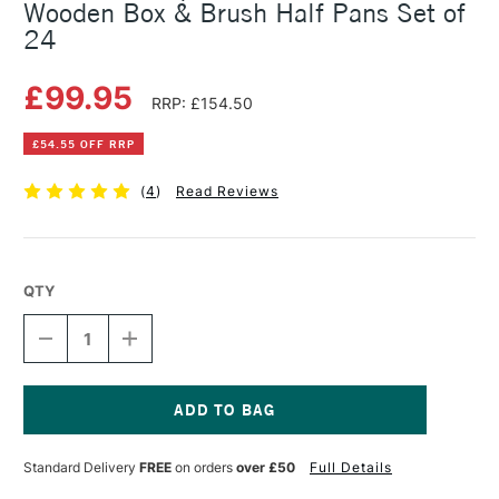
Wooden Box & Brush Half Pans Set of
24
£99.95
RRP: £154.50
£54.55 OFF RRP
(
4
)
Read Reviews
QTY
DECREASE
INCREASE
QUANTITY
QUANTITY
OF
OF
SENNELIER
SENNELIER
L'AQUARELLE
L'AQUARELLE
WATERCOLOUR
WATERCOLOUR
Current
WOODEN
WOODEN
Stock:
Standard Delivery
FREE
on orders
over £50
Full Details
BOX
BOX
&
&