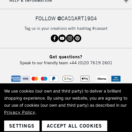
HELP & INFORMATION
FOLLOW @CASSART1984
Tag us in your creations with hashtag #cassart
Got questions?
Speak to our friendly team
+44 (0)20 7619 2601
We use cookies (our own and third party) to deliver a brilliant
shopping experience.
By using our website, you are agreeing to
our use of cookies (our own and third party) as described in our
Privacy Policy
.
© 2026 Cass Art. Cass Art is the trading name of Art-Line Limited, a company
registered in England and Wales with a company number 1799472
Cass Art, Cass Art London and the Cass Art logo are trade marks and trade
SETTINGS
ACCEPT ALL COOKIES
names of Art-Line Limited.