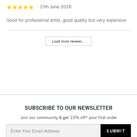
1 Working Day
£7.95
21th June 2026
NEXT DAY UK
LARGE & HEAVY
(2pm Cut-off)
No order
ITEMS
Good for professional artist, good quality but very expensive
threshold
Includes Studio Easels,
Floor Lamps, Canvas Rolls
Load more reviews...
& Work Stations
3-5 Working Days
£8.95
HIGHLANDS &
ISLANDS
Up to £50
£4.95
Over £50
SUBSCRIBE TO OUR NEWSLETTER
Join our community & get 10% off* your first order
5-8 Working Days
£8.95
REPUBLIC OF
IRELAND
Up to €95
Email
Address
Currently Unavailable