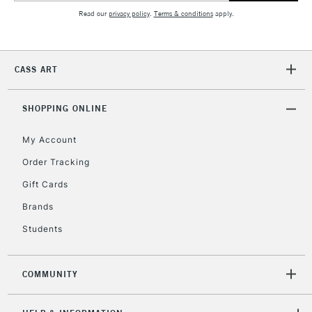
Read our
privacy policy
.
Terms & conditions
apply.
2-3 Working Days
FREE over £30
CLICK AND COLLECT
Mon - Fri
CASS ART
Unavailable for
Currently Unavailable
10am-6pm
orders under
£30
SHOPPING ONLINE
My Account
To return items, please follow the instructions on our
Order Tracking
return page
Gift Cards
Brands
Students
COMMUNITY