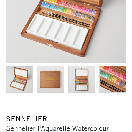
SENNELIER
Sennelier l'Aquarelle Watercolour