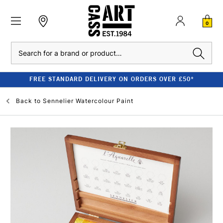
0
Search
FREE STANDARD DELIVERY ON ORDERS OVER £50*
Back to
Sennelier Watercolour Paint