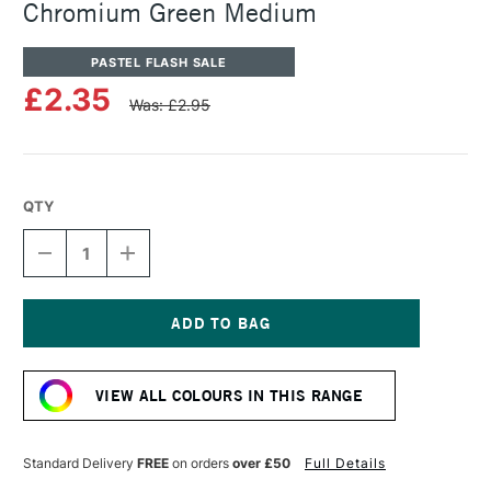
Chromium Green Medium
PASTEL FLASH SALE
£2.35
Was: £2.95
QTY
DECREASE
INCREASE
QUANTITY
QUANTITY
OF
OF
SENNELIER
SENNELIER
ARTISTS'
ARTISTS'
CLASSIC
CLASSIC
Current
OIL
OIL
Stock:
PASTEL
PASTEL
VIEW ALL COLOURS IN THIS RANGE
CHROMIUM
CHROMIUM
GREEN
GREEN
MEDIUM
MEDIUM
Standard Delivery
FREE
on orders
over £50
Full Details