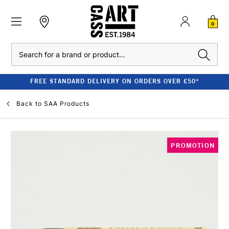
0
Search
FREE STANDARD DELIVERY ON ORDERS OVER £50*
Back to
SAA Products
PROMOTION