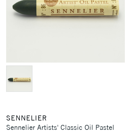
SENNELIER
Sennelier Artists' Classic Oil Pastel