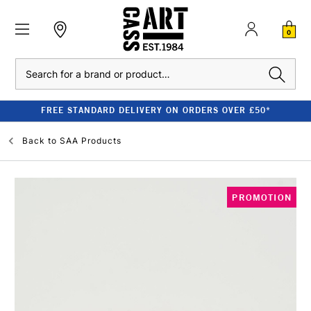
0
Search
FREE STANDARD DELIVERY ON ORDERS OVER £50*
Back to
SAA Products
PROMOTION