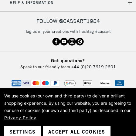
5-8 Working Days
£8.95
REPUBLIC OF
HELP & INFORMATION
IRELAND
Up to €95
Currently Unavailable
FOLLOW @CASSART1984
Tag us in your creations with hashtag #cassart
2-3 Working Days
FREE over £30
CLICK AND COLLECT
Mon - Fri
Unavailable for
Currently Unavailable
10am-6pm
Got questions?
orders under
Speak to our friendly team
+44 (0)20 7619 2601
£30
To return items, please follow the instructions on our
return page
We use cookies (our own and third party) to deliver a brilliant
shopping experience.
By using our website, you are agreeing to
our use of cookies (our own and third party) as described in our
Privacy Policy
.
© 2026 Cass Art. Cass Art is the trading name of Art-Line Limited, a company
registered in England and Wales with a company number 1799472
Cass Art, Cass Art London and the Cass Art logo are trade marks and trade
SETTINGS
ACCEPT ALL COOKIES
names of Art-Line Limited.