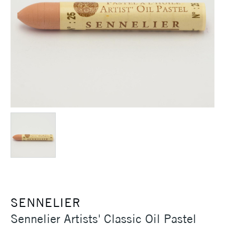
SENNELIER
Sennelier Artists' Classic Oil Pastel