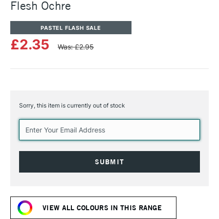
Flesh Ochre
PASTEL FLASH SALE
£2.35
Was: £2.95
Sorry, this item is currently out of stock
Current
Stock:
VIEW ALL COLOURS IN THIS RANGE