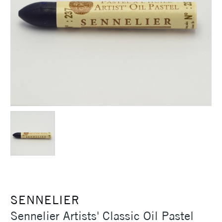
SENNELIER
Sennelier Artists' Classic Oil Pastel