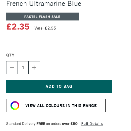
French Ultramarine Blue
PASTEL FLASH SALE
£2.35
Was: £2.95
QTY
DECREASE
INCREASE
QUANTITY
QUANTITY
OF
OF
SENNELIER
SENNELIER
ARTISTS'
ARTISTS'
CLASSIC
CLASSIC
Current
OIL
OIL
Stock:
PASTEL
PASTEL
VIEW ALL COLOURS IN THIS RANGE
FRENCH
FRENCH
ULTRAMARINE
ULTRAMARINE
BLUE
BLUE
Standard Delivery
FREE
on orders
over £50
Full Details