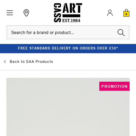
0
Search
FREE STANDARD DELIVERY ON ORDERS OVER £50*
Back to
SAA Products
PROMOTION