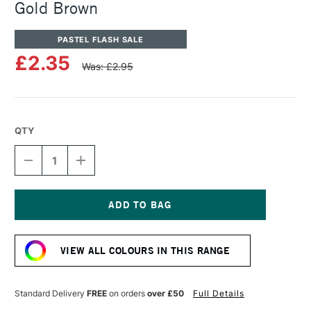
Gold Brown
PASTEL FLASH SALE
£2.35
Was: £2.95
QTY
DECREASE
INCREASE
QUANTITY
QUANTITY
OF
OF
SENNELIER
SENNELIER
ARTISTS'
ARTISTS'
CLASSIC
CLASSIC
Current
OIL
OIL
Stock:
PASTEL
PASTEL
VIEW ALL COLOURS IN THIS RANGE
GOLD
GOLD
BROWN
BROWN
Standard Delivery
FREE
on orders
over £50
Full Details