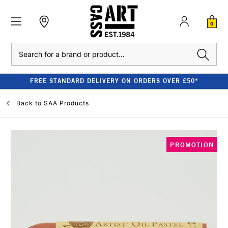
0
Search
FREE STANDARD DELIVERY ON ORDERS OVER £50*
Back to
SAA Products
PROMOTION