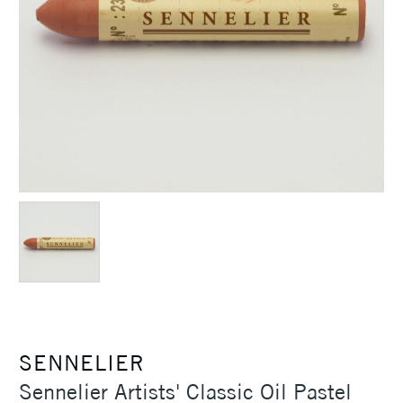
SENNELIER
Sennelier Artists' Classic Oil Pastel