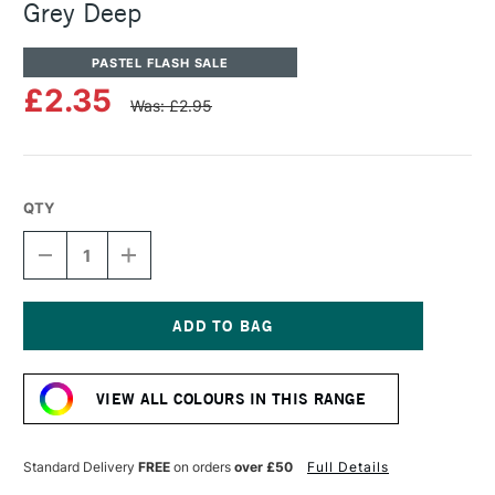
Grey Deep
PASTEL FLASH SALE
£2.35
Was: £2.95
QTY
DECREASE
INCREASE
QUANTITY
QUANTITY
OF
OF
SENNELIER
SENNELIER
ARTISTS'
ARTISTS'
CLASSIC
CLASSIC
Current
OIL
OIL
Stock:
PASTEL
PASTEL
VIEW ALL COLOURS IN THIS RANGE
GREY
GREY
DEEP
DEEP
Standard Delivery
FREE
on orders
over £50
Full Details