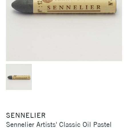
SENNELIER
Sennelier Artists' Classic Oil Pastel