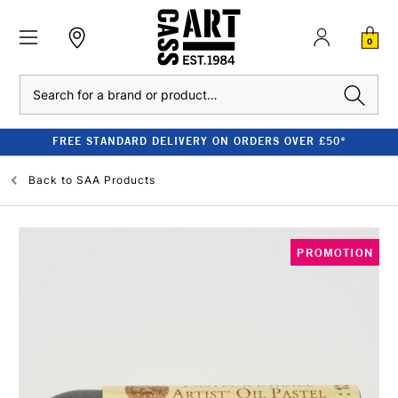
0
Search
FREE STANDARD DELIVERY ON ORDERS OVER £50*
Back to
SAA Products
PROMOTION