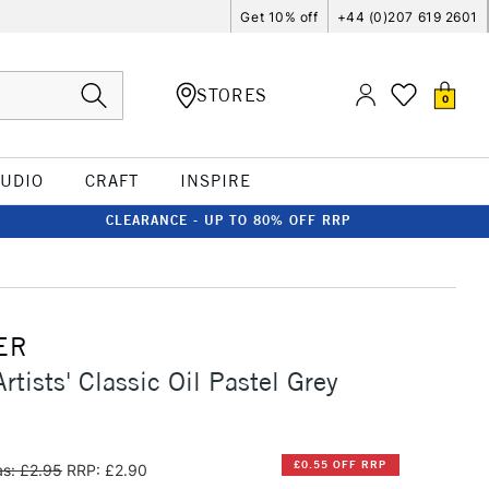
Get 10% off
+44 (0)207 619 2601
STORES
0
TUDIO
CRAFT
INSPIRE
CLEARANCE - UP TO 80% OFF RRP
ER
rtists' Classic Oil Pastel Grey
£0.55 OFF RRP
s: £2.95
RRP: £2.90