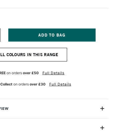
NCREASE
UANTITY
F
ENNELIER
ALL COLOURS IN THIS RANGE
TISTS'
LASSIC
L
ASTEL
REE
on orders
over £50
Full Details
REY
REEN
 Collect
on orders
over £30
Full Details
VIEW
Henri Goetz approached Henri Sennelier the famous artist
turer, about creating a wax colour stick for his friend
casso, a long-time Sennelier customer and a frequent