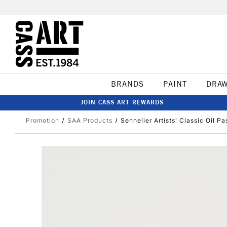
BRANDS
PAINT
DRA
JOIN CASS ART REWARDS
Promotion
SAA Products
Sennelier Artists' Classic Oil P