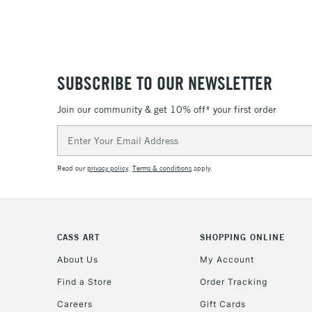
SUBSCRIBE TO OUR NEWSLETTER
Join our community & get 10% off* your first order
Email
Address
Read our
privacy policy
.
Terms & conditions
apply.
CASS ART
SHOPPING ONLINE
About Us
My Account
Find a Store
Order Tracking
Careers
Gift Cards