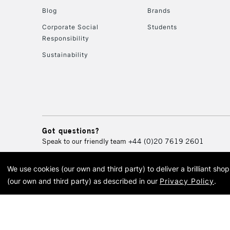
Blog
Brands
Corporate Social
Students
Responsibility
Sustainability
Got questions?
Speak to our friendly team
+44 (0)20 7619 2601
We use cookies (our own and third party) to deliver a brilliant sh
© 2026 Cass Art. Cass Art i
(our own and third party) as described in our
Privacy Policy
.
Cass Ar