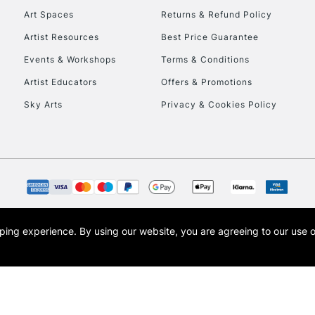
Art Spaces
Returns & Refund Policy
Artist Resources
Best Price Guarantee
Events & Workshops
Terms & Conditions
Artist Educators
Offers & Promotions
Sky Arts
Privacy & Cookies Policy
REPUBLIC OF I
Currently Unavailable
CLICK AND COL
opping experience.
By using our website, you are agreeing to our use 
s the trading name of Art-Line Limited, a company registered in England and Wales w
Currently Unavailable
t, Cass Art London and the Cass Art logo are trade marks and trade names of Art-Line 
To return items, 