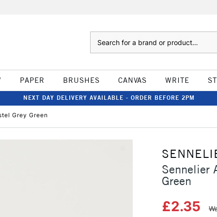
Search
W
PAPER
BRUSHES
CANVAS
WRITE
S
NEXT DAY DELIVERY AVAILABLE - ORDER BEFORE 2PM
astel Grey Green
SENNELI
Sennelier A
Green
£2.35
Wa