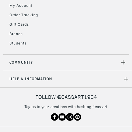
My Account
Currently Unavailable
Order Tracking
Gift Cards
2-3 Working Days
FREE over £30
CLICK AND COLLECT
Brands
Mon - Fri
Unavailable for
Currently Unavailable
10am-6pm
Students
orders under
£30
COMMUNITY
To return items, please follow the instructions on our
HELP & INFORMATION
return page
FOLLOW @CASSART1984
Tag us in your creations with hashtag #cassart