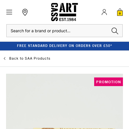
0
Search
FREE STANDARD DELIVERY ON ORDERS OVER £50*
Back to
SAA Products
PROMOTION