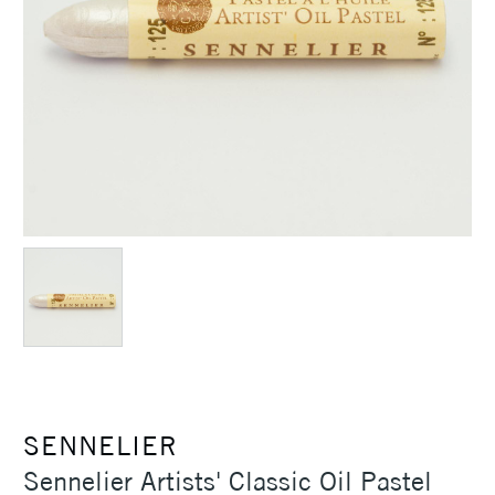
SENNELIER
Sennelier Artists' Classic Oil Pastel