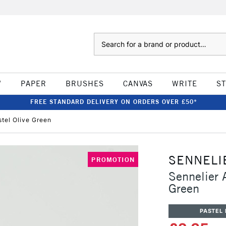
Search
W
PAPER
BRUSHES
CANVAS
WRITE
S
FREE STANDARD DELIVERY ON ORDERS OVER £50*
stel Olive Green
SENNELI
PROMOTION
Sennelier A
Green
PASTEL 