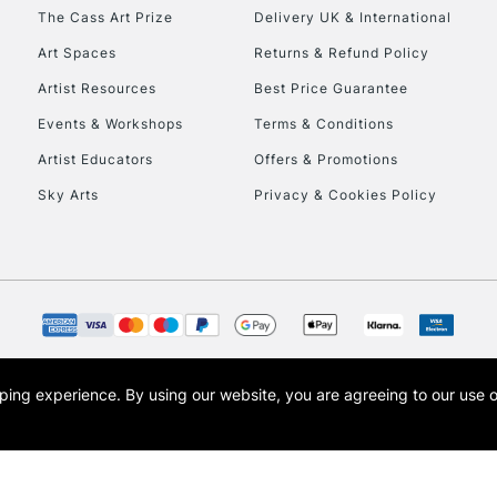
HIGHLANDS & I
The Cass Art Prize
Delivery UK & International
Art Spaces
Returns & Refund Policy
Artist Resources
Best Price Guarantee
Events & Workshops
Terms & Conditions
Artist Educators
Offers & Promotions
Sky Arts
Privacy & Cookies Policy
REPUBLIC OF I
Currently Unavailable
CLICK AND COL
opping experience.
By using our website, you are agreeing to our use 
s the trading name of Art-Line Limited, a company registered in England and Wales w
Currently Unavailable
t, Cass Art London and the Cass Art logo are trade marks and trade names of Art-Line 