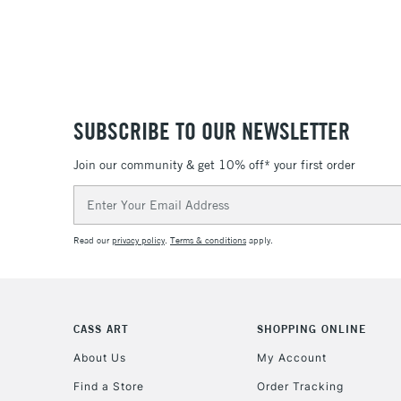
SUBSCRIBE TO OUR NEWSLETTER
Join our community & get 10% off* your first order
Email
Address
Read our
privacy policy
.
Terms & conditions
apply.
CASS ART
SHOPPING ONLINE
About Us
My Account
Find a Store
Order Tracking