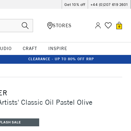
Get 10% off
+44 (0)207 619 2601
STORES
0
TUDIO
CRAFT
INSPIRE
CLEARANCE - UP TO 80% OFF RRP
ER
rtists' Classic Oil Pastel Olive
FLASH SALE