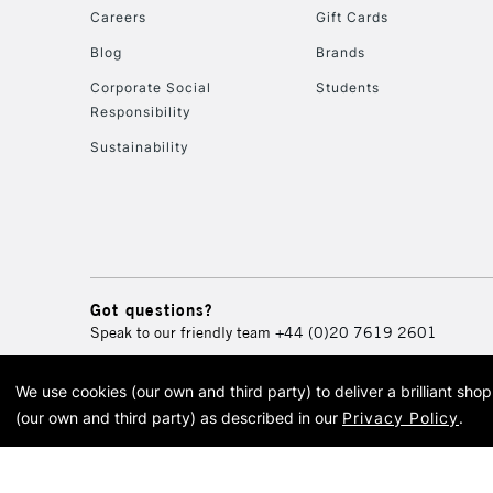
Careers
Gift Cards
Blog
Brands
Corporate Social
Students
Responsibility
Sustainability
Got questions?
Speak to our friendly team
+44 (0)20 7619 2601
We use cookies (our own and third party) to deliver a brilliant sh
© 2026 Cass Art. Cass Art i
(our own and third party) as described in our
Privacy Policy
.
Cass Ar