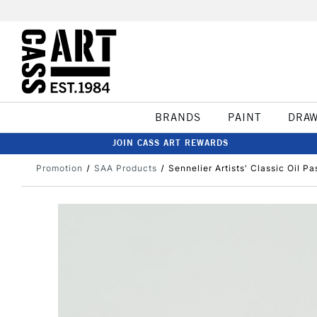
BRANDS
PAINT
DRA
JOIN CASS ART REWARDS
Promotion
SAA Products
Sennelier Artists' Classic Oil Pa