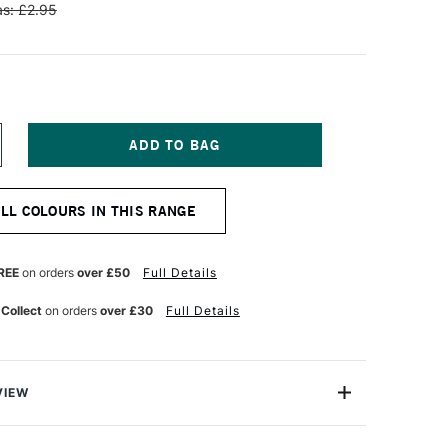
s: £2.95
NCREASE
UANTITY
F
ENNELIER
ALL COLOURS IN THIS RANGE
TISTS'
LASSIC
L
ASTEL
REE
on orders
over £50
Full Details
IVE
REEN
 Collect
on orders
over £30
Full Details
VIEW
Henri Goetz approached Henri Sennelier the famous artist