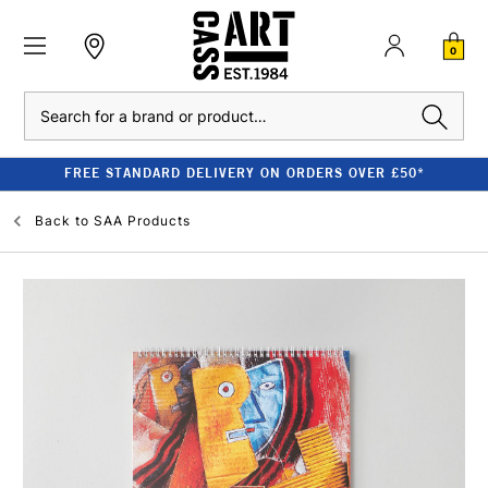
0
Search
FREE STANDARD DELIVERY ON ORDERS OVER £50*
Back to
SAA Products