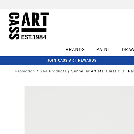
BRANDS
PAINT
DRA
JOIN CASS ART REWARDS
Promotion
SAA Products
Sennelier Artists' Classic Oil P