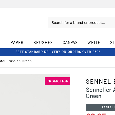
Search
W
PAPER
BRUSHES
CANVAS
WRITE
S
FREE STANDARD DELIVERY ON ORDERS OVER £50*
astel Prussian Green
SENNELI
PROMOTION
Sennelier A
Green
PASTEL 