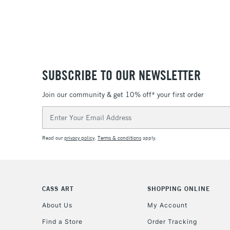
SUBSCRIBE TO OUR NEWSLETTER
Join our community & get 10% off* your first order
Email
Address
Read our
privacy policy
.
Terms & conditions
apply.
CASS ART
SHOPPING ONLINE
About Us
My Account
Find a Store
Order Tracking