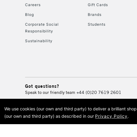
Careers
Gift Cards
Blog
Brands
Corporate Social
Students
Responsibility
Sustainability
Got questions?
Speak to our friendly team
+44 (0)20 7619 2601
We use cookies (our own and third party) to deliver a brilliant sh
© 2026 Cass Art. Cass Art i
(our own and third party) as described in our
Privacy Policy
.
Cass Ar