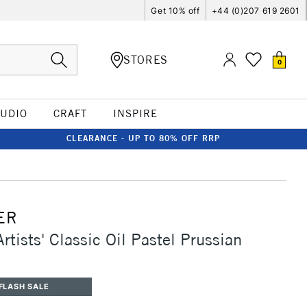
Get 10% off
+44 (0)207 619 2601
STORES
0
TUDIO
CRAFT
INSPIRE
CLEARANCE - UP TO 80% OFF RRP
ER
rtists' Classic Oil Pastel Prussian
FLASH SALE