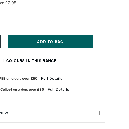
s: £2.95
NCREASE
UANTITY
F
ENNELIER
ALL COLOURS IN THIS RANGE
TISTS'
LASSIC
L
ASTEL
REE
on orders
over £50
Full Details
RUSSIAN
REEN
 Collect
on orders
over £30
Full Details
VIEW
Henri Goetz approached Henri Sennelier the famous artist