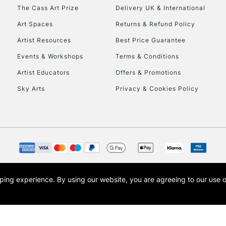
HIGHLANDS & I
The Cass Art Prize
Delivery UK & International
Art Spaces
Returns & Refund Policy
Artist Resources
Best Price Guarantee
Events & Workshops
Terms & Conditions
Artist Educators
Offers & Promotions
Sky Arts
Privacy & Cookies Policy
REPUBLIC OF I
Currently Unavailable
CLICK AND COL
opping experience.
By using our website, you are agreeing to our use 
s the trading name of Art-Line Limited, a company registered in England and Wales w
Currently Unavailable
t, Cass Art London and the Cass Art logo are trade marks and trade names of Art-Line 